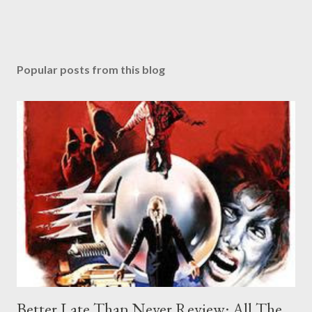
Popular posts from this blog
Better Late Than Never Review: All The