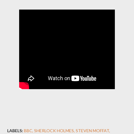
LABELS:
BBC
SHERLOCK HOLMES
STEVEN MOFFAT