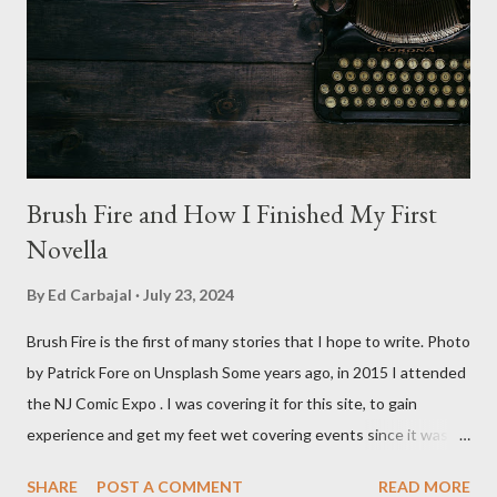
spheres, and little dudes in cans. Along with Scrimm, the film
stars Michael Baldwin, Bill Thornberry, and Reggie Bannister.
Baldwin plays Mike Pearson, who is the...
Brush Fire and How I Finished My First
Novella
By
Ed Carbajal
July 23, 2024
Brush Fire is the first of many stories that I hope to write. Photo
by Patrick Fore on Unsplash Some years ago, in 2015 I attended
the NJ Comic Expo . I was covering it for this site, to gain
experience and get my feet wet covering events since it was
something I knew I wanted to do for my freelance work. Writing
SHARE
POST A COMMENT
READ MORE
is something I never thought I would get into, but I fell into it