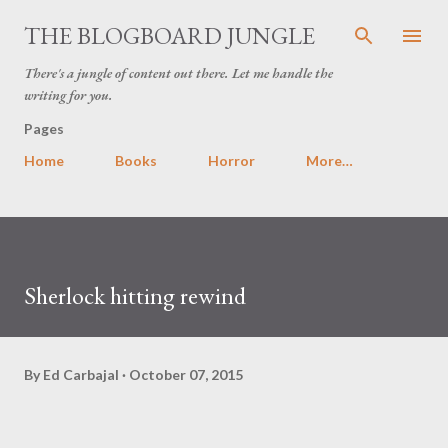
Skip to main content
THE BLOGBOARD JUNGLE
There's a jungle of content out there. Let me handle the
writing for you.
Pages
Home
Books
Horror
More…
Sherlock hitting rewind
By
Ed Carbajal
October 07, 2015