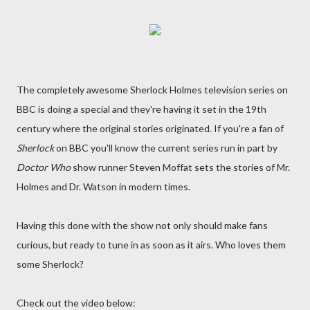
The completely awesome Sherlock Holmes television series on
BBC is doing a special and they're having it set in the 19th
century where the original stories originated. If you're a fan of
Sherlock
on BBC you'll know the current series run in part by
Doctor Who
show runner Steven Moffat sets the stories of Mr.
Holmes and Dr. Watson in modern times.
Having this done with the show not only should make fans
curious, but ready to tune in as soon as it airs. Who loves them
some Sherlock?
Check out the video below: