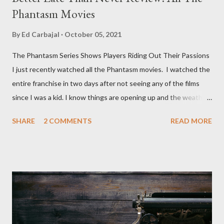
Phantasm Movies
By
Ed Carbajal
October 05, 2021
The Phantasm Series Shows Players Riding Out Their Passions
I just recently watched all the Phantasm movies. I watched the
entire franchise in two days after not seeing any of the films
since I was a kid. I know things are opening up and the weather
is nice, but we're not quite out of the COVID-19 woods yet.
SHARE
2 COMMENTS
READ MORE
Since that is the case I am still re-watching old horror flicks and
catching ones I might have missed . The Phantasm series
stretches to almost 40 years of horror, beginning in what I feel
was the best time for horror films, the 80s. The first one,
Phantasm (1979) came out when I was still wet behind the ears,
barely a kid. I didn't even set eyes on it until the early 80s. All I
could remember about the movie was "The Tall Man,' played by
Angus Scrimm in all the films, those flying chrome-plated death