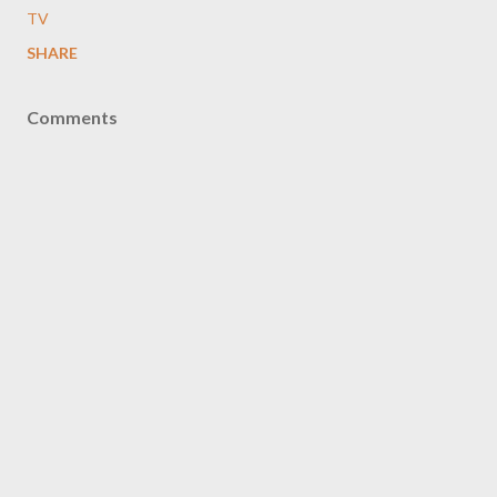
TV
SHARE
Comments