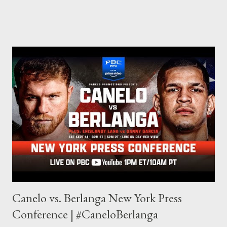
through my love for martial arts, reading, and film. It's why I
made this site, so I can write about the things I love. By looking
for things to write about, I found that my love for reading
balances out with my love of writing. Usually, I do one, then the
other but a lot of the writing I do is inspired by the work I do for
combat sports. I don't want to be a one-trick pony. I want to
evolve my writing and I'm always looking for ways to get better.
Some of my favorite stories in various mediums come from
Stephen King . So, when I went looking for instruction on how
he writes, I found his book ...
Canelo vs. Berlanga New York Press
Conference | #CaneloBerlanga