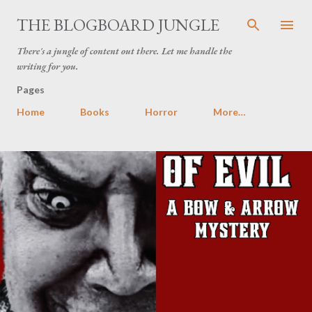
Skip to main content
THE BLOGBOARD JUNGLE
There's a jungle of content out there. Let me handle the
writing for you.
Pages
Home
Books
Horror
More…
P
o
s
t
s