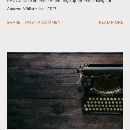
PPV Available on Prime Video. Sign up for Prime using our
Amazon Affiliate link HERE!
SHARE
POST A COMMENT
READ MORE