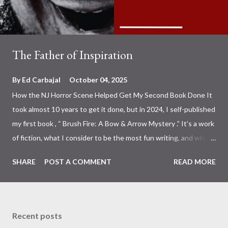
The Father of Inspiration
By
Ed Carbajal
October 04, 2025
How the NJ Horror Scene Helped Get My Second Book Done It
took almost 10 years to get it done, but in 2024, I self-published
my first book , “ Brush Fire: A Bow & Arrow Mystery .” It’s a work
of fiction, what I consider to be the most fun writing, and what I
write when I’m not writing about combat sports or the fight
SHARE
POST A COMMENT
READ MORE
business. So, of course, since last year, I have been working on
the latest Bow & Mystery, and I’m happy to announce that it’s
out, up, and live on Kindle and Amazon for your reading pleasure.
The Father of Evil: A Bow & Arrow Mystery You may recognize
Recent posts
the face on the cover. Photo: Ed Carbajal That’s Father Evil ,