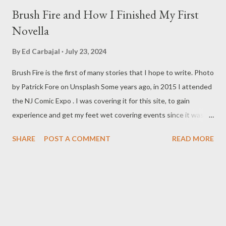
Brush Fire and How I Finished My First
Novella
By
Ed Carbajal
July 23, 2024
Brush Fire is the first of many stories that I hope to write. Photo
by Patrick Fore on Unsplash Some years ago, in 2015 I attended
the NJ Comic Expo . I was covering it for this site, to gain
experience and get my feet wet covering events since it was
something I knew I wanted to do for my freelance work. Writing
SHARE
POST A COMMENT
READ MORE
is something I never thought I would get into, but I fell into it
through my love for martial arts, reading, and film. It's why I
made this site, so I can write about the things I love. By looking
for things to write about, I found that my love for reading
balances out with my love of writing. Usually, I do one, then the
other but a lot of the writing I do is inspired by the work I do for