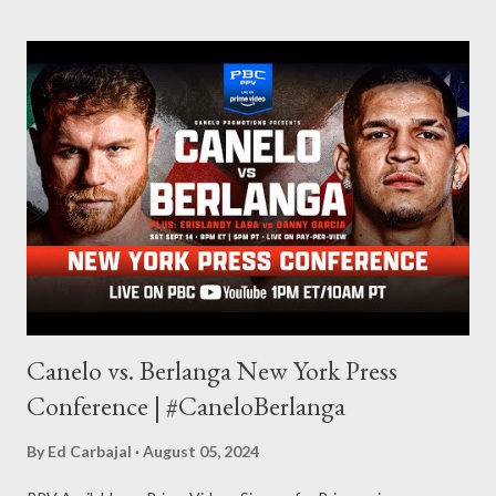
whom I have known since I was a kid. You can navigate this site
to see that I’m a fan of Horror and have attended (and continue
to attend) the NJ Horror-Con . Father Evil is an always-present
and prominent figure at many Horror conventions, and every
time I left one, I’d think, “I gotta write another story.” After a
while, I wrote an outline and thou...
Canelo vs. Berlanga New York Press
Conference | #CaneloBerlanga
By
Ed Carbajal
August 05, 2024