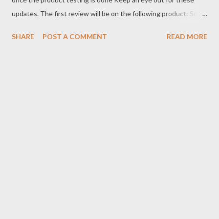
updates. The first review will be on the following product: Some
of the folks I train with have already been using these products
SHARE
POST A COMMENT
READ MORE
and they seem to be holding up well for them. I'm looking
forward to seeing it for myself. Check them out here:
https://www.elitesports.com/ collections/brazilian-jiu- jitsu-bjj-
gis https://www.borntough.com/ collections/mens-workout-
shorts Be sure to check the full review on our YouTube channel
and podcast once I get it on the mats.