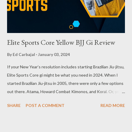
Elite Sports Core Yellow BJJ Gi Review
By
Ed Carbajal
January 03, 2024
If your New Year’s resolution includes starting Brazilian Jiu-jitsu,
Elite Sports Core gi might be what you need in 2024. When I
started Brazilian Jiu-jitsu in 2005, there were only a few options
out there. Atama, Howard Combat Kimonos, and Koral. Or, you
could just use a Judo gi but the grips your opponent can get on
SHARE
POST A COMMENT
READ MORE
you will have you being controlled a lot, which can diminish your
goal to learn this fantastic martial art. Thankfully, the sport has
grown so much since then and the options for training gear are