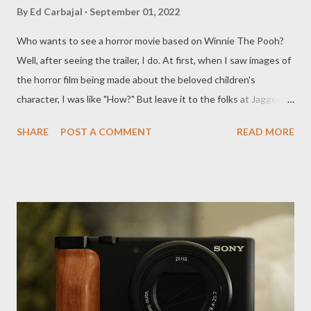
By
Ed Carbajal
September 01, 2022
Who wants to see a horror movie based on Winnie The Pooh?
Well, after seeing the trailer, I do. At first, when I saw images of
the horror film being made about the beloved children's
character, I was like "How?" But leave it to the folks at Jagged
Edge Productions to figure out a way to make a horror film out
SHARE
POST A COMMENT
READ MORE
of something that was popular on Disney as a kid. From what
the trailer shows, it looks like Pooh is a little mad about
Christopher Robin leaving him to fend for himself. When Robin
returns to seemingly make amends, it's too little too late. Have a
look at it here: Seems dumb, right? But after seeing the trailer
I'm really interested to see where this goes. Winnie the Pooh
was created by A.A. Milne and Disney has done much with the
character since the bear first appeared in 1966. Generally, when
Disney gets their hands on something they milk money out of it