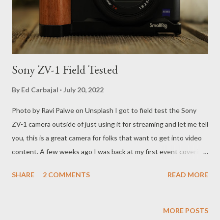
for generations and it seems like Luckily for horror fans, the
rights to the character have bee...
Sony ZV-1 Field Tested
By
Ed Carbajal
July 20, 2022
Photo by Ravi Palwe on Unsplash I got to field test the Sony
ZV-1 camera outside of just using it for streaming and let me tell
you, this is a great camera for folks that want to get into video
content. A few weeks ago I was back at my first event covering
MMA since COVID-19 hit when I went to cover Bellator 282 for
SHARE
2 COMMENTS
READ MORE
MyMMANews.com. After over 2 years of covering events
remotely through ZOOM it was time to get back on the road.
Not traveling left me with time to invest in equipment for
MORE POSTS