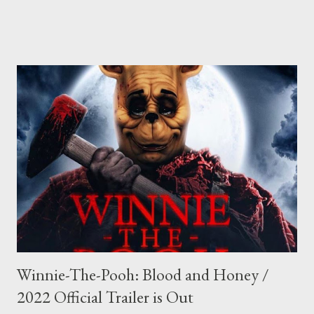
Winnie-The-Pooh: Blood and Honey /
2022 Official Trailer is Out