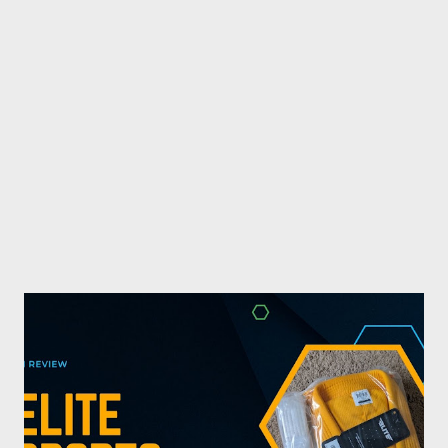
combat sports. I don't want to be a one-trick pony. I want to
evolve my writing and I'm always looking for ways to get better.
Some of my favorite stories in various mediums come from
Stephen King . So, when I went looking for instruction on how
he writes, I found his book ...