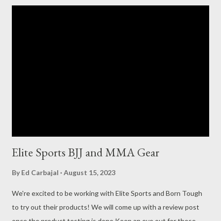
now more plentiful and affordable. This is where Elite Sports
comes in. In August , Elite Sports sent me one of their gi’s to
try out and review. They were cool about me telling them I
would be honest about it and would need time to roll (train) in it
and see how it washes, hangs, and handles heavy sessions of all
the pushing, pulling, and grabbing a gi goes through. I’m happy
to say, I was sold on the gi after wearing it and finally was able
to give it an honest review: ...
Elite Sports BJJ and MMA Gear
By
Ed Carbajal
August 15, 2023
We're excited to be working with Elite Sports and Born Tough
to try out their products! We will come up with a review post
once the product testing is done Keep an eye out for these