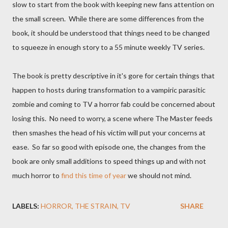
slow to start from the book with keeping new fans attention on
the small screen. While there are some differences from the
book, it should be understood that things need to be changed
to squeeze in enough story to a 55 minute weekly TV series.
The book is pretty descriptive in it's gore for certain things that
happen to hosts during transformation to a vampiric parasitic
zombie and coming to TV a horror fab could be concerned about
losing this. No need to worry, a scene where The Master feeds
then smashes the head of his victim will put your concerns at
ease. So far so good with episode one, the changes from the
book are only small additions to speed things up and with not
much horror to
find this time of year
we should not mind.
LABELS:
HORROR
THE STRAIN
TV
SHARE