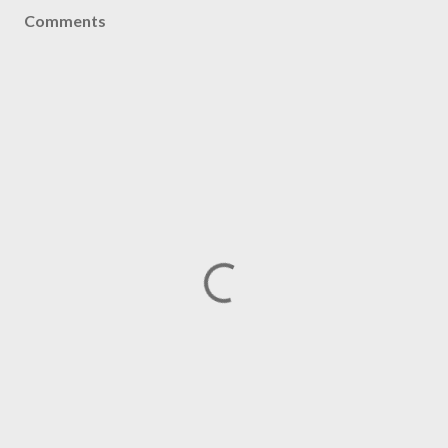
Comments