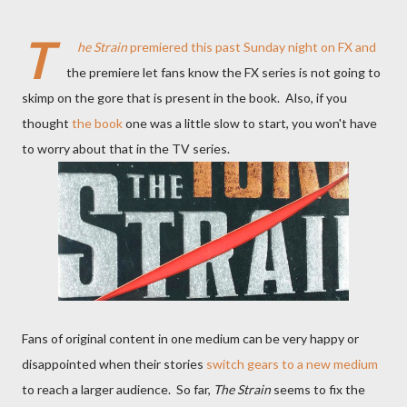
T
he Strain
premiered
this past Sunday night on FX and
the premiere let fans know the FX series is not going to
skimp on the gore that is present in the book. Also, if you
thought
the book
one was a little slow to start, you won't have
to worry about that in the TV series.
Fans of original content in one medium can be very happy or
disappointed when their stories
switch gears to a new medium
to reach a larger audience. So far,
The Strain
seems to fix the