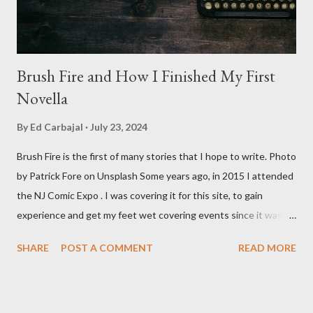
Brush Fire and How I Finished My First
Novella
By
Ed Carbajal
July 23, 2024
Brush Fire is the first of many stories that I hope to write. Photo
by Patrick Fore on Unsplash Some years ago, in 2015 I attended
the NJ Comic Expo . I was covering it for this site, to gain
experience and get my feet wet covering events since it was
something I knew I wanted to do for my freelance work. Writing
SHARE
POST A COMMENT
READ MORE
is something I never thought I would get into, but I fell into it
through my love for martial arts, reading, and film. It's why I
made this site, so I can write about the things I love. By looking
for things to write about, I found that my love for reading