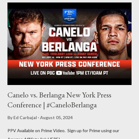
balances out with my love of writing. Usually, I do one, then the
other but a lot of the writing I do is inspired by the work I do for
combat sports. I don't want to be a one-trick pony. I want to
evolve my writing and I'm always looking for ways to get better.
Some of my favorite stories in various mediums come from
Stephen King . So, when I went looking for instruction on how
he writes, I found his book ...
Canelo vs. Berlanga New York Press
Conference | #CaneloBerlanga
By
Ed Carbajal
August 05, 2024
PPV Available on Prime Video. Sign up for Prime using our