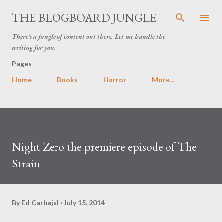
Skip to main content
THE BLOGBOARD JUNGLE
There's a jungle of content out there. Let me handle the
writing for you.
Pages
Home
Books
Horror
More…
Night Zero the premiere episode of The
Strain
By
Ed Carbajal
July 15, 2014