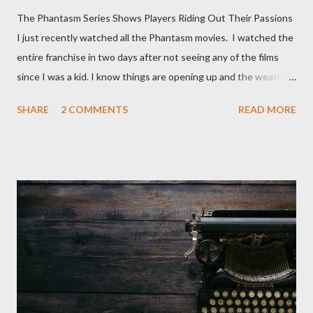
The Phantasm Series Shows Players Riding Out Their Passions
I just recently watched all the Phantasm movies. I watched the
entire franchise in two days after not seeing any of the films
since I was a kid. I know things are opening up and the weather
is nice, but we're not quite out of the COVID-19 woods yet.
SHARE
2 COMMENTS
READ MORE
Since that is the case I am still re-watching old horror flicks and
catching ones I might have missed . The Phantasm series
stretches to almost 40 years of horror, beginning in what I feel
was the best time for horror films, the 80s. The first one,
Phantasm (1979) came out when I was still wet behind the ears,
barely a kid. I didn't even set eyes on it until the early 80s. All I
could remember about the movie was "The Tall Man,' played by
Angus Scrimm in all the films, those flying chrome-plated death
spheres, and little dudes in cans. Along with Scrimm, the film
stars Michael Baldwin, Bill Thornberry, and Reggie Bannister.
Baldwin plays Mike Pearson, who is the...