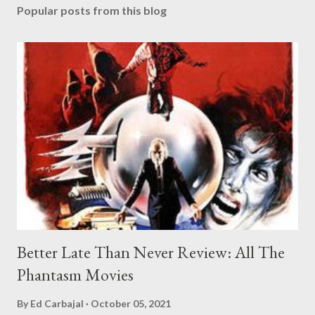
Popular posts from this blog
Better Late Than Never Review: All The
Phantasm Movies
By
Ed Carbajal
October 05, 2021