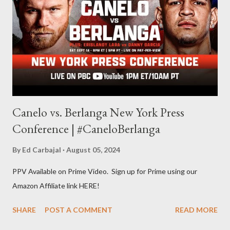
evolve my writing and I'm always looking for ways to get better.
Some of my favorite stories in various mediums come from
Stephen King . So, when I went looking for instruction on how
he writes, I found his book ...
Canelo vs. Berlanga New York Press
Conference | #CaneloBerlanga
By
Ed Carbajal
August 05, 2024
PPV Available on Prime Video. Sign up for Prime using our
Amazon Affiliate link HERE!
SHARE
POST A COMMENT
READ MORE