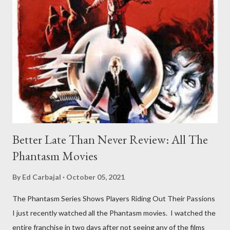
Better Late Than Never Review: All The
Phantasm Movies
By
Ed Carbajal
October 05, 2021
The Phantasm Series Shows Players Riding Out Their Passions
I just recently watched all the Phantasm movies. I watched the
entire franchise in two days after not seeing any of the films