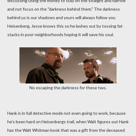
discussing using the money to stay on the straight and narrow
and not focus on the "darkness behind them." The darkness
behind us is our shadows and yours will always follow you
Heisenberg, Jesse knows this so he lashes out by tossing fat
stacks in poor neighborhoods hoping it will save his soul.
No escaping the darkness for these two.
Hank is in full detective mode not even going to work, because
he's been hard on Heisenbergs trail, when Walt figures out Hank
has the Walt Whitman book that was a gift from the deceased