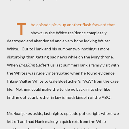
T
he episode picks up another flash forward that
shows us the White residence completely
destroyed and abandoned and a very hobo looking Walter
White. Cut to Hank and his number two, nothing is more
disturbing than getting bad news while on the ivory throne.
When
Breaking Bad
left us last summer Hank's family visit with
the Whites was rudely interrupted when he found evidence
linking Walter White to Gale Boetticher's "W.W" from the case
file. Nothing could make the turtle go back in its shell like
finding out your brother in law is meth kingpin of the ABQ.
Mid-loaf jokes aside, last nights episode put us right where we
left off and had Hank making a quick exit from the White