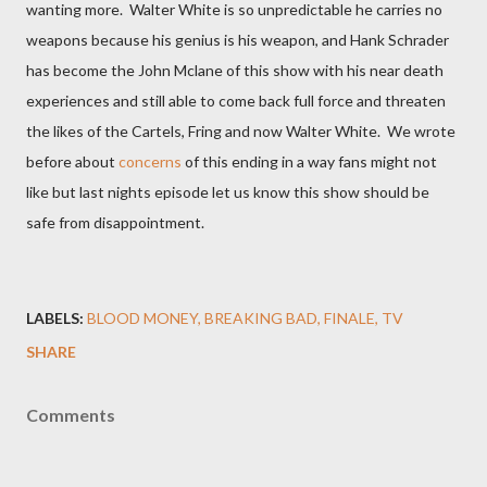
wanting more. Walter White is so unpredictable he carries no
weapons because his genius is his weapon, and Hank Schrader
has become the John Mclane of this show with his near death
experiences and still able to come back full force and threaten
the likes of the Cartels, Fring and now Walter White. We wrote
before about
concerns
of this ending in a way fans might not
like but last nights episode let us know this show should be
safe from disappointment.
LABELS:
BLOOD MONEY
BREAKING BAD
FINALE
TV
SHARE
Comments