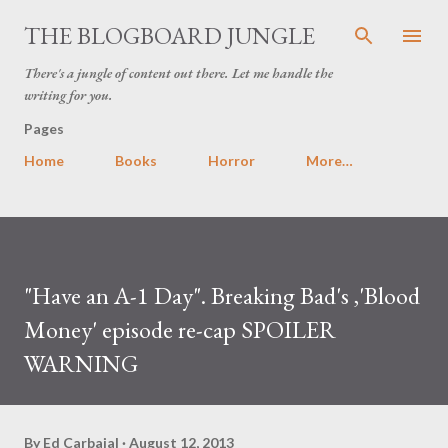
Skip to main content
THE BLOGBOARD JUNGLE
There's a jungle of content out there. Let me handle the
writing for you.
Pages
Home
Books
Horror
More…
"Have an A-1 Day". Breaking Bad's ,'Blood
Money' episode re-cap SPOILER
WARNING
By
Ed Carbajal
August 12, 2013