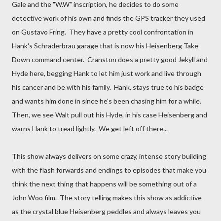
Gale and the "W.W" inscription, he decides to do some
detective work of his own and finds the GPS tracker they used
on Gustavo Fring. They have a pretty cool confrontation in
Hank's Schraderbrau garage that is now his Heisenberg Take
Down command center. Cranston does a pretty good Jekyll and
Hyde here, begging Hank to let him just work and live through
his cancer and be with his family. Hank, stays true to his badge
and wants him done in since he's been chasing him for a while.
Then, we see Walt pull out his Hyde, in his case Heisenberg and
warns Hank to tread lightly. We get left off there...
This show always delivers on some crazy, intense story building
with the flash forwards and endings to episodes that make you
think the next thing that happens will be something out of a
John Woo film. The story telling makes this show as addictive
as the crystal blue Heisenberg peddles and always leaves you