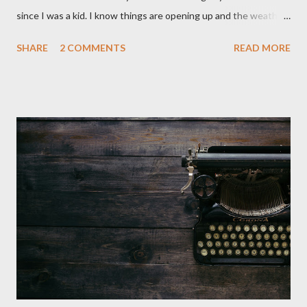
since I was a kid. I know things are opening up and the weather
is nice, but we're not quite out of the COVID-19 woods yet.
SHARE
2 COMMENTS
READ MORE
Since that is the case I am still re-watching old horror flicks and
catching ones I might have missed . The Phantasm series
stretches to almost 40 years of horror, beginning in what I feel
was the best time for horror films, the 80s. The first one,
Phantasm (1979) came out when I was still wet behind the ears,
barely a kid. I didn't even set eyes on it until the early 80s. All I
could remember about the movie was "The Tall Man,' played by
Angus Scrimm in all the films, those flying chrome-plated death
spheres, and little dudes in cans. Along with Scrimm, the film
stars Michael Baldwin, Bill Thornberry, and Reggie Bannister.
Baldwin plays Mike Pearson, who is the...