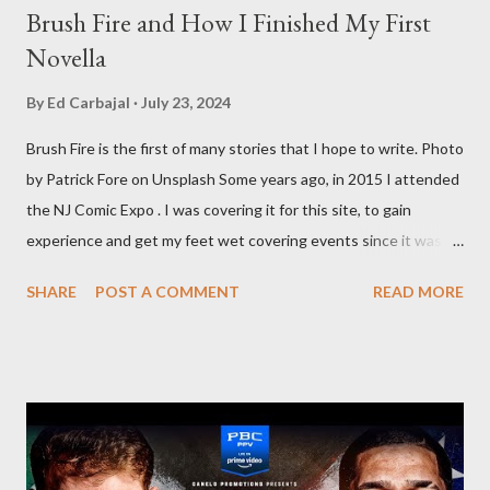
Brush Fire and How I Finished My First
Novella
By
Ed Carbajal
July 23, 2024
Brush Fire is the first of many stories that I hope to write. Photo
by Patrick Fore on Unsplash Some years ago, in 2015 I attended
the NJ Comic Expo . I was covering it for this site, to gain
experience and get my feet wet covering events since it was
something I knew I wanted to do for my freelance work. Writing
SHARE
POST A COMMENT
READ MORE
is something I never thought I would get into, but I fell into it
through my love for martial arts, reading, and film. It's why I
made this site, so I can write about the things I love. By looking
for things to write about, I found that my love for reading
balances out with my love of writing. Usually, I do one, then the
other but a lot of the writing I do is inspired by the work I do for
combat sports. I don't want to be a one-trick pony. I want to