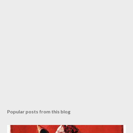
Popular posts from this blog