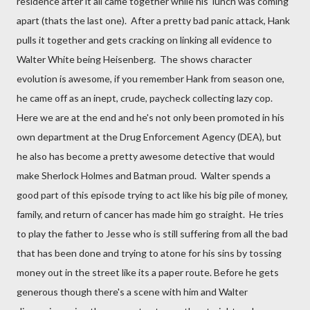
residence after it all came together while his lunch was coming
apart (thats the last one). After a pretty bad panic attack, Hank
pulls it together and gets cracking on linking all evidence to
Walter White being Heisenberg. The shows character
evolution is awesome, if you remember Hank from season one,
he came off as an inept, crude, paycheck collecting lazy cop.
Here we are at the end and he's not only been promoted in his
own department at the Drug Enforcement Agency (DEA), but
he also has become a pretty awesome detective that would
make Sherlock Holmes and Batman proud. Walter spends a
good part of this episode trying to act like his big pile of money,
family, and return of cancer has made him go straight. He tries
to play the father to Jesse who is still suffering from all the bad
that has been done and trying to atone for his sins by tossing
money out in the street like its a paper route. Before he gets
generous though there's a scene with him and Walter