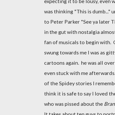
expecting it to be lousy, even 
was thinking "This is dumb..." u
to Peter Parker "See ya later Ti
in the gut with nostalgia almo
fan of musicals to begin with. 
swung towards me I was as gitt
cartoons again. he was all over
even stuck with me afterwards.
of the Spidey stories I remembe
think it is safe to say I loved
who was pissed about the
Bran
It takes about ten guys to por