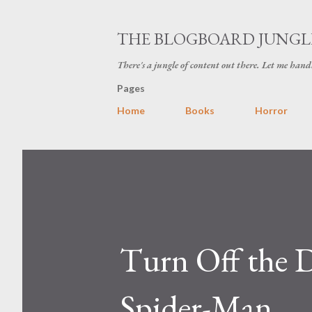
THE BLOGBOARD JUNGL
There's a jungle of content out there. Let me hand
Pages
Home
Books
Horror
Turn Off the D
Spider-Man