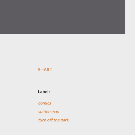
SHARE
Labels
comics
spider-man
turn off the dark