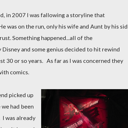
in 2007 I was fallowing a storyline that
 He was on the run, only his wife and Aunt by his si
rust. Something happened...all of the
y Disney and some genius decided to hit rewind
st 30 or so years. As far as I was concerned they
with comics.
end picked up
e we had been
. I was already