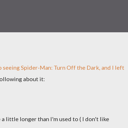
o seeing Spider-Man: Turn Off the Dark, and I left
ollowing about it:
little longer than I'm used to ( I don't like