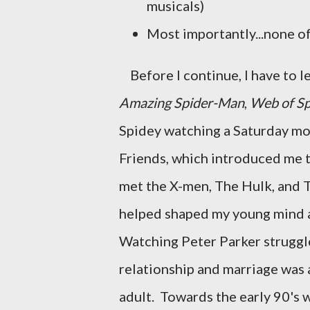
musicals)
Most importantly...none of
Before I continue, I have to l
Amazing Spider-Man
,
Web of S
Spidey watching a Saturday mo
Friends, which introduced me t
met the X-men, The Hulk, and Th
helped shaped my young mind 
Watching Peter Parker struggle
relationship and marriage was 
adult. Towards the early 90's 