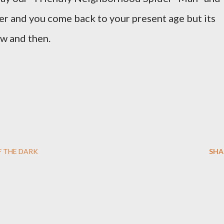
er and you come back to your present age but its
ow and then.
F THE DARK
SHA