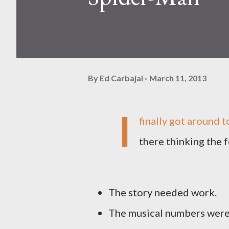
By
Ed Carbajal
March 11, 2013
I
finally got around t
there thinking the f
The story needed work.
The musical numbers were a 