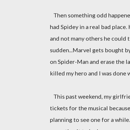
Then something odd happened, 
had Spidey in a real bad place.
and not many others he could t
sudden...Marvel gets bought b
on Spider-Man and erase the la
killed my hero and I was done 
This past weekend, my girlfri
tickets for the musical becaus
planning to see one for a while