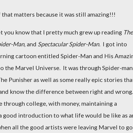
 that matters because it was still amazing!!!
et you know that I pretty much grew up reading
The
pider-Man
, and
Spectacular Spider-Man
. I got into
rning cartoon entitled Spider-Man and His Amazi
o the Marvel Universe. It was through Spider-man 
e Punisher as well as some really epic stories tha
and know the difference between right and wrong
 through college, with money, maintaining a
a good introduction to what life would be like as a
when all the good artists were leaving Marvel to go