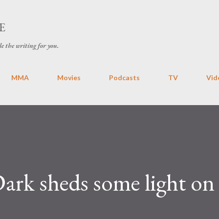
Skip to main content
E
le the writing for you.
MMA
Movies
Podcasts
TV
Vid
ark sheds some light on