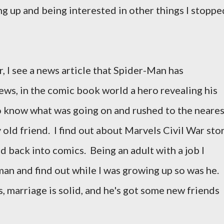
ng up and being interested in other things I stoppe
 I see a news article that Spider-Man has
ews, in the comic book world a hero revealing his
o know what was going on and rushed to the neares
old friend. I find out about Marvels Civil War sto
 back into comics. Being an adult with a job I
man and find out while I was growing up so was he.
, marriage is solid, and he's got some new friends