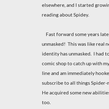
elsewhere, and I started growi
reading about Spidey.
Fast forward some years later,
unmasked! This was like real n
identity has unmasked. I had t
comic shop to catch up with my 
line and am immediately hooked
subscribe to all things Spider-
He acquired some new abilities
too.