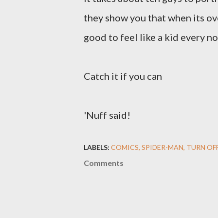
they show you that when its ov
good to feel like a kid every n
Catch it if you can
'Nuff said!
LABELS:
COMICS
SPIDER-MAN
TURN OF
Comments