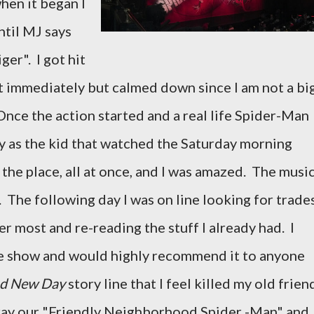
when it began I
ntil MJ says
ger". I got hit
st immediately but calmed down since I am not a bi
Once the action started and a real life Spider-Man
y as the kid that watched the Saturday morning
 the place, all at once, and I was amazed. The musi
 The following day I was on line looking for trade
r most and re-reading the stuff I already had. I
 the show and would highly recommend it to anyone
d New Day
story line that I feel killed my old frien
tray our "Friendly Neighborhood Spider -Man" and