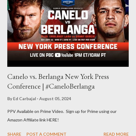
other but a lot of the writing I do is inspired by the work I do for
combat sports. I don't want to be a one-trick pony. I want to
evolve my writing and I'm always looking for ways to get better.
Some of my favorite stories in various mediums come from
Stephen King . So, when I went looking for instruction on how
he writes, I found his book ...
Canelo vs. Berlanga New York Press
Conference | #CaneloBerlanga
By
Ed Carbajal
August 05, 2024
PPV Available on Prime Video. Sign up for Prime using our
Amazon Affiliate link HERE!
SHARE
POST A COMMENT
READ MORE