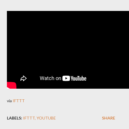
via
IFTTT
LABELS:
IFTTT
YOUTUBE
SHARE