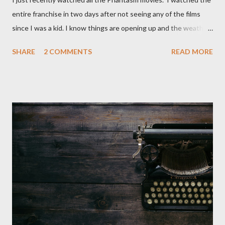
entire franchise in two days after not seeing any of the films
since I was a kid. I know things are opening up and the weather
is nice, but we're not quite out of the COVID-19 woods yet.
SHARE
2 COMMENTS
READ MORE
Since that is the case I am still re-watching old horror flicks and
catching ones I might have missed . The Phantasm series
stretches to almost 40 years of horror, beginning in what I feel
was the best time for horror films, the 80s. The first one,
Phantasm (1979) came out when I was still wet behind the ears,
barely a kid. I didn't even set eyes on it until the early 80s. All I
could remember about the movie was "The Tall Man,' played by
Angus Scrimm in all the films, those flying chrome-plated death
spheres, and little dudes in cans. Along with Scrimm, the film
stars Michael Baldwin, Bill Thornberry, and Reggie Bannister.
Baldwin plays Mike Pearson, who is the...