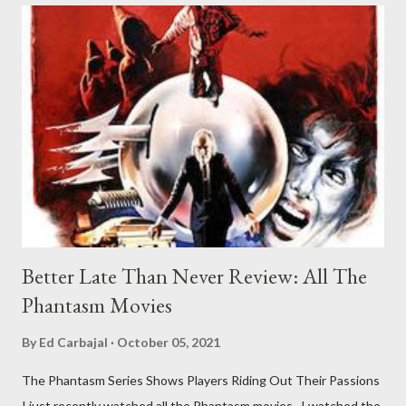
Better Late Than Never Review: All The
Phantasm Movies
By
Ed Carbajal
October 05, 2021
The Phantasm Series Shows Players Riding Out Their Passions
I just recently watched all the Phantasm movies. I watched the