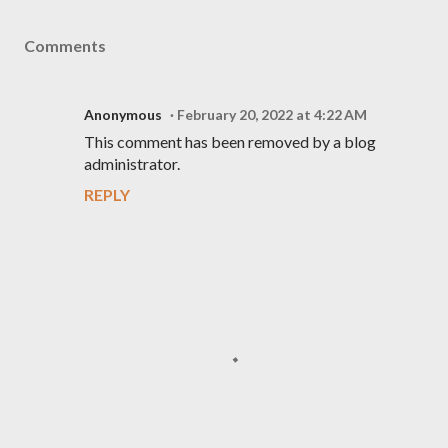
Comments
Anonymous
February 20, 2022 at 4:22 AM
This comment has been removed by a blog
administrator.
REPLY