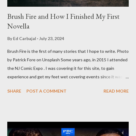
Brush Fire and How I Finished My First
Novella
By
Ed Carbajal
July 23, 2024
Brush Fire is the first of many stories that I hope to write. Photo
by Patrick Fore on Unsplash Some years ago, in 2015 I attended
the NJ Comic Expo . I was covering it for this site, to gain
experience and get my feet wet covering events since it was
something I knew I wanted to do for my freelance work. Writing
SHARE
POST A COMMENT
READ MORE
is something I never thought I would get into, but I fell into it
through my love for martial arts, reading, and film. It's why I
made this site, so I can write about the things I love. By looking
for things to write about, I found that my love for reading
balances out with my love of writing. Usually, I do one, then the