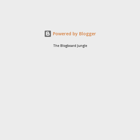
Powered by Blogger
The Blogboard Jungle