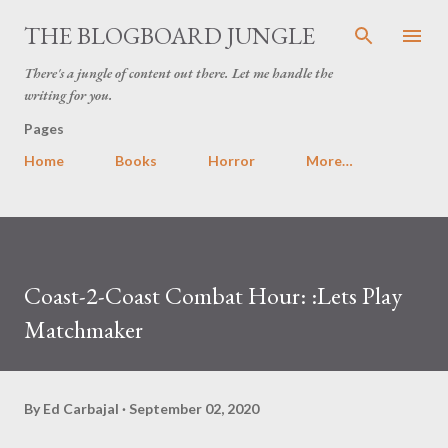
Skip to main content
THE BLOGBOARD JUNGLE
There's a jungle of content out there. Let me handle the
writing for you.
Pages
Home
Books
Horror
More…
Coast-2-Coast Combat Hour: :Lets Play
Matchmaker
By
Ed Carbajal
September 02, 2020