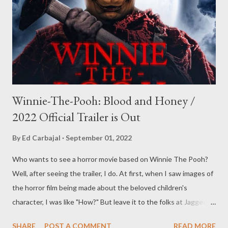
Winnie-The-Pooh: Blood and Honey /
2022 Official Trailer is Out
By
Ed Carbajal
September 01, 2022
Who wants to see a horror movie based on Winnie The Pooh?
Well, after seeing the trailer, I do. At first, when I saw images of
the horror film being made about the beloved children's
character, I was like "How?" But leave it to the folks at Jagged
Edge Productions to figure out a way to make a horror film out
SHARE
POST A COMMENT
READ MORE