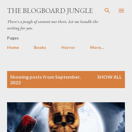
Skip to main content
THE BLOGBOARD JUNGLE
There's a jungle of content out there. Let me handle the
writing for you.
Pages
Home
Books
Horror
More…
P
Showing posts from September,
SHOW ALL
o
2022
s
t
s