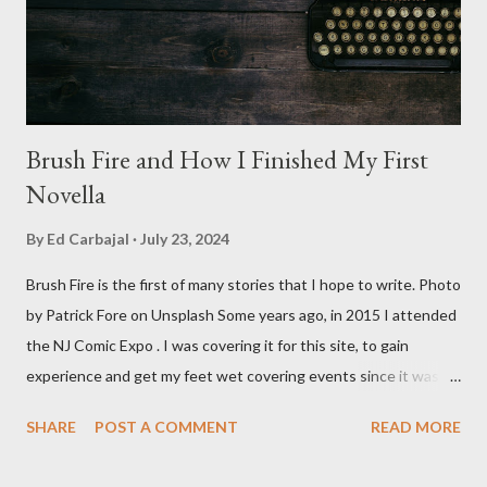
stars Michael Baldwin, Bill Thornberry, and Reggie Bannister.
Baldwin plays Mike Pearson, who is the...
Brush Fire and How I Finished My First
Novella
By
Ed Carbajal
July 23, 2024
Brush Fire is the first of many stories that I hope to write. Photo
by Patrick Fore on Unsplash Some years ago, in 2015 I attended
the NJ Comic Expo . I was covering it for this site, to gain
experience and get my feet wet covering events since it was
something I knew I wanted to do for my freelance work. Writing
SHARE
POST A COMMENT
READ MORE
is something I never thought I would get into, but I fell into it
through my love for martial arts, reading, and film. It's why I