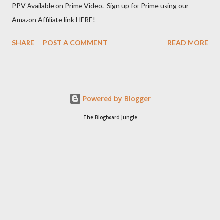
PPV Available on Prime Video. Sign up for Prime using our
Amazon Affiliate link HERE!
SHARE
POST A COMMENT
READ MORE
Powered by Blogger
The Blogboard Jungle