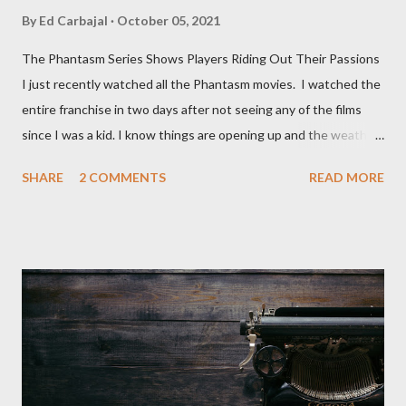
By
Ed Carbajal
October 05, 2021
The Phantasm Series Shows Players Riding Out Their Passions
I just recently watched all the Phantasm movies. I watched the
entire franchise in two days after not seeing any of the films
since I was a kid. I know things are opening up and the weather
is nice, but we're not quite out of the COVID-19 woods yet.
SHARE
2 COMMENTS
READ MORE
Since that is the case I am still re-watching old horror flicks and
catching ones I might have missed . The Phantasm series
stretches to almost 40 years of horror, beginning in what I feel
was the best time for horror films, the 80s. The first one,
Phantasm (1979) came out when I was still wet behind the ears,
barely a kid. I didn't even set eyes on it until the early 80s. All I
could remember about the movie was "The Tall Man,' played by
Angus Scrimm in all the films, those flying chrome-plated death
spheres, and little dudes in cans. Along with Scrimm, the film