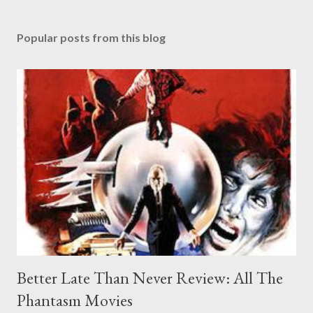
Popular posts from this blog
Better Late Than Never Review: All The
Phantasm Movies