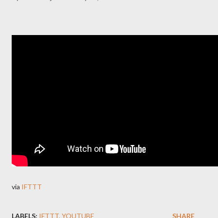
via
IFTTT
LABELS:
IFTTT
YOUTUBE
SHARE