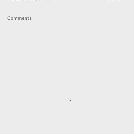
Comments