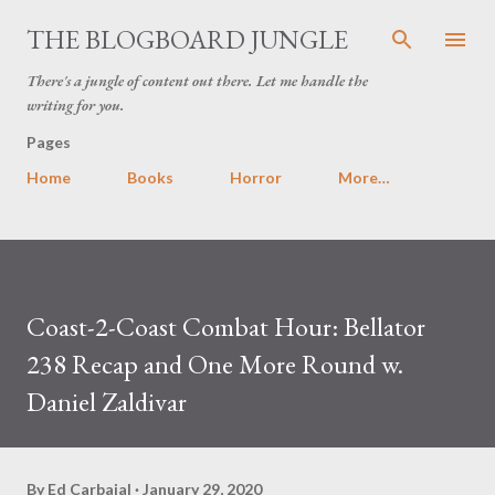
Skip to main content
THE BLOGBOARD JUNGLE
There's a jungle of content out there. Let me handle the
writing for you.
Pages
Home
Books
Horror
More…
Coast-2-Coast Combat Hour: Bellator
238 Recap and One More Round w.
Daniel Zaldivar
By
Ed Carbajal
January 29, 2020