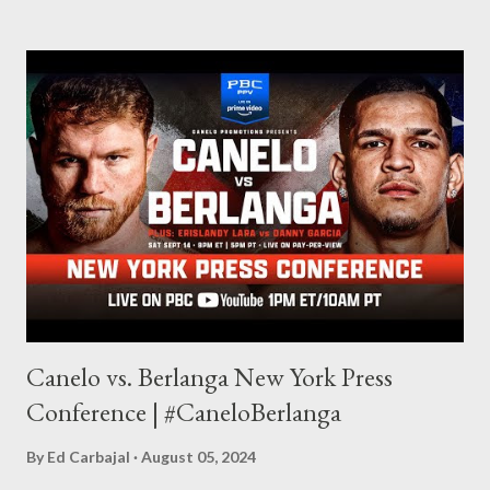
made this site, so I can write about the things I love. By looking
for things to write about, I found that my love for reading
balances out with my love of writing. Usually, I do one, then the
other but a lot of the writing I do is inspired by the work I do for
combat sports. I don't want to be a one-trick pony. I want to
evolve my writing and I'm always looking for ways to get better.
Some of my favorite stories in various mediums come from
Stephen King . So, when I went looking for instruction on how
he writes, I found his book ...
Canelo vs. Berlanga New York Press
Conference | #CaneloBerlanga
By
Ed Carbajal
August 05, 2024