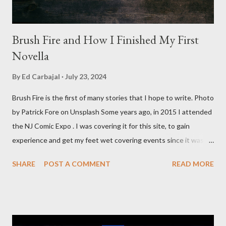
Brush Fire and How I Finished My First
Novella
By
Ed Carbajal
July 23, 2024
Brush Fire is the first of many stories that I hope to write. Photo
by Patrick Fore on Unsplash Some years ago, in 2015 I attended
the NJ Comic Expo . I was covering it for this site, to gain
experience and get my feet wet covering events since it was
something I knew I wanted to do for my freelance work. Writing
SHARE
POST A COMMENT
READ MORE
is something I never thought I would get into, but I fell into it
through my love for martial arts, reading, and film. It's why I
made this site, so I can write about the things I love. By looking
for things to write about, I found that my love for reading
balances out with my love of writing. Usually, I do one, then the