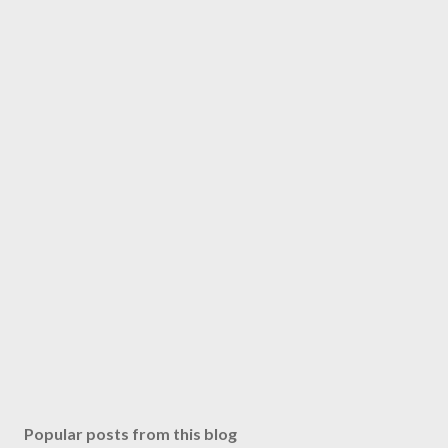
Popular posts from this blog