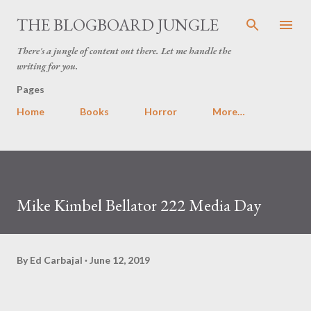
Skip to main content
THE BLOGBOARD JUNGLE
There's a jungle of content out there. Let me handle the
writing for you.
Pages
Home
Books
Horror
More…
Mike Kimbel Bellator 222 Media Day
By
Ed Carbajal
June 12, 2019