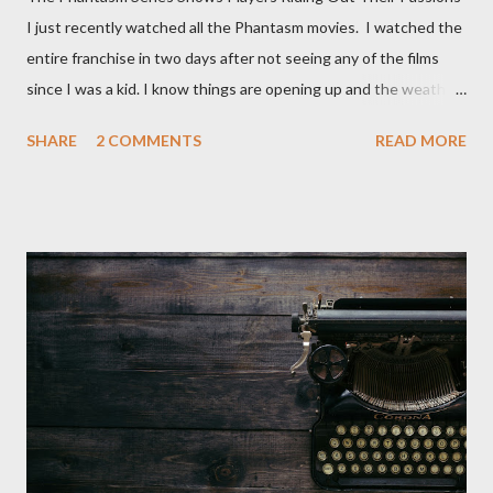
I just recently watched all the Phantasm movies. I watched the
entire franchise in two days after not seeing any of the films
since I was a kid. I know things are opening up and the weather
is nice, but we're not quite out of the COVID-19 woods yet.
SHARE
2 COMMENTS
READ MORE
Since that is the case I am still re-watching old horror flicks and
catching ones I might have missed . The Phantasm series
stretches to almost 40 years of horror, beginning in what I feel
was the best time for horror films, the 80s. The first one,
Phantasm (1979) came out when I was still wet behind the ears,
barely a kid. I didn't even set eyes on it until the early 80s. All I
could remember about the movie was "The Tall Man,' played by
Angus Scrimm in all the films, those flying chrome-plated death
spheres, and little dudes in cans. Along with Scrimm, the film
stars Michael Baldwin, Bill Thornberry, and Reggie Bannister.
Baldwin plays Mike Pearson, who is the...