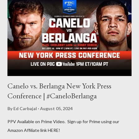
other but a lot of the writing I do is inspired by the work I do for
combat sports. I don't want to be a one-trick pony. I want to
evolve my writing and I'm always looking for ways to get better.
Some of my favorite stories in various mediums come from
Stephen King . So, when I went looking for instruction on how
he writes, I found his book ...
Canelo vs. Berlanga New York Press
Conference | #CaneloBerlanga
By
Ed Carbajal
August 05, 2024
PPV Available on Prime Video. Sign up for Prime using our
Amazon Affiliate link HERE!