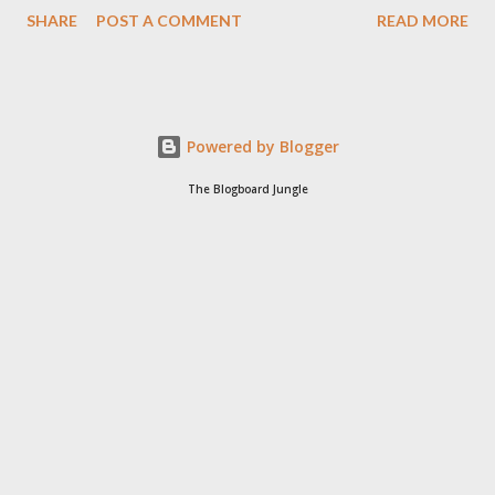
SHARE
POST A COMMENT
READ MORE
Powered by Blogger
The Blogboard Jungle