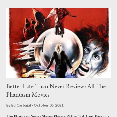
Better Late Than Never Review: All The
Phantasm Movies
By
Ed Carbajal
October 05, 2021
The Phantasm Series Shows Players Riding Out Their Passions