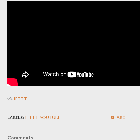
via
IFTTT
LABELS:
IFTTT
YOUTUBE
SHARE
Comments