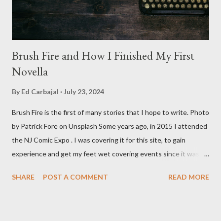
Baldwin plays Mike Pearson, who is the...
Brush Fire and How I Finished My First
Novella
By
Ed Carbajal
July 23, 2024
Brush Fire is the first of many stories that I hope to write. Photo
by Patrick Fore on Unsplash Some years ago, in 2015 I attended
the NJ Comic Expo . I was covering it for this site, to gain
experience and get my feet wet covering events since it was
something I knew I wanted to do for my freelance work. Writing
SHARE
POST A COMMENT
READ MORE
is something I never thought I would get into, but I fell into it
through my love for martial arts, reading, and film. It's why I
made this site, so I can write about the things I love. By looking