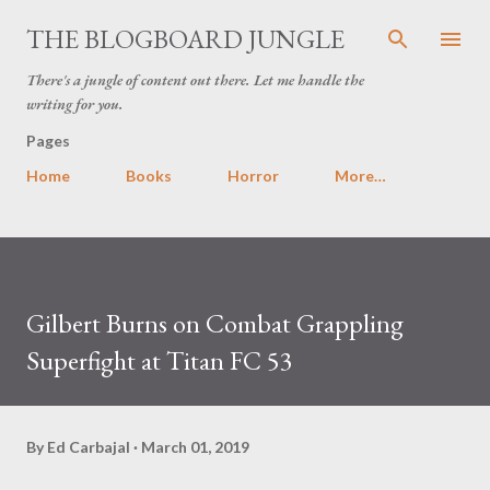
Skip to main content
THE BLOGBOARD JUNGLE
There's a jungle of content out there. Let me handle the
writing for you.
Pages
Home
Books
Horror
More…
Gilbert Burns on Combat Grappling
Superfight at Titan FC 53
By
Ed Carbajal
March 01, 2019