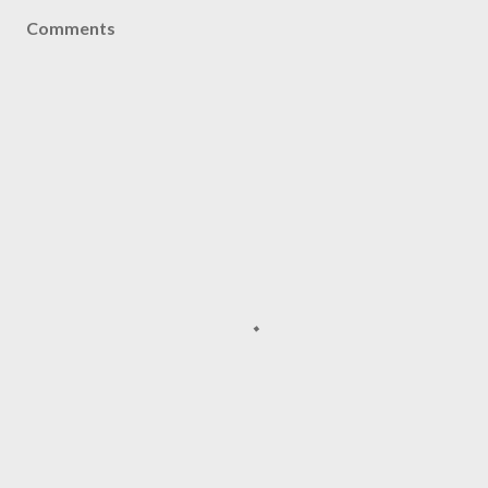
Comments