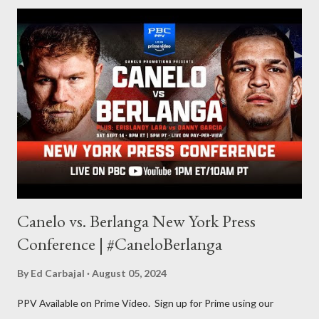
for things to write about, I found that my love for reading
balances out with my love of writing. Usually, I do one, then the
other but a lot of the writing I do is inspired by the work I do for
combat sports. I don't want to be a one-trick pony. I want to
evolve my writing and I'm always looking for ways to get better.
Some of my favorite stories in various mediums come from
Stephen King . So, when I went looking for instruction on how
he writes, I found his book ...
Canelo vs. Berlanga New York Press
Conference | #CaneloBerlanga
By
Ed Carbajal
August 05, 2024
PPV Available on Prime Video. Sign up for Prime using our