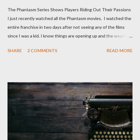
The Phantasm Series Shows Players Riding Out Their Passions
I just recently watched all the Phantasm movies. I watched the
entire franchise in two days after not seeing any of the films
since I was a kid. I know things are opening up and the weather
is nice, but we're not quite out of the COVID-19 woods yet.
SHARE
2 COMMENTS
READ MORE
Since that is the case I am still re-watching old horror flicks and
catching ones I might have missed . The Phantasm series
stretches to almost 40 years of horror, beginning in what I feel
was the best time for horror films, the 80s. The first one,
Phantasm (1979) came out when I was still wet behind the ears,
barely a kid. I didn't even set eyes on it until the early 80s. All I
could remember about the movie was "The Tall Man,' played by
Angus Scrimm in all the films, those flying chrome-plated death
spheres, and little dudes in cans. Along with Scrimm, the film
stars Michael Baldwin, Bill Thornberry, and Reggie Bannister.