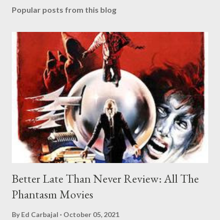
Popular posts from this blog
Better Late Than Never Review: All The
Phantasm Movies
By
Ed Carbajal
October 05, 2021