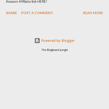
Amazon Affiliate link HERE!
SHARE
POST A COMMENT
READ MORE
Powered by Blogger
The Blogboard Jungle