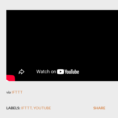
via
IFTTT
LABELS:
IFTTT
YOUTUBE
SHARE