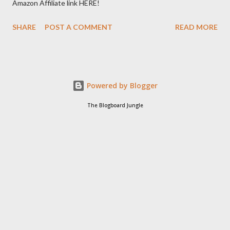
Amazon Affiliate link HERE!
SHARE
POST A COMMENT
READ MORE
Powered by Blogger
The Blogboard Jungle