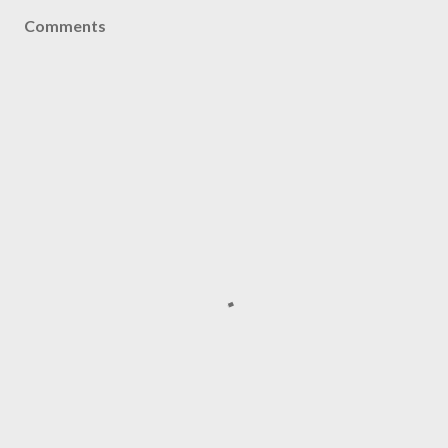
Comments