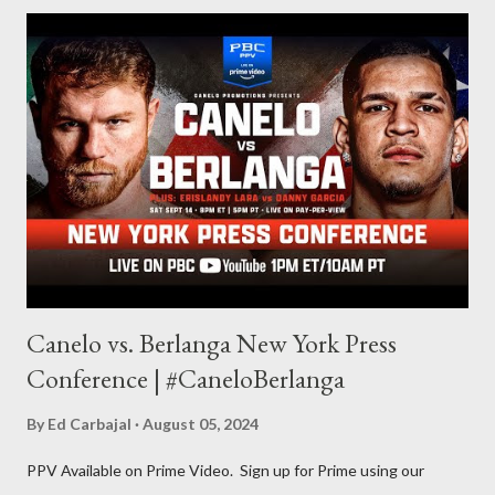
for things to write about, I found that my love for reading
balances out with my love of writing. Usually, I do one, then the
other but a lot of the writing I do is inspired by the work I do for
combat sports. I don't want to be a one-trick pony. I want to
evolve my writing and I'm always looking for ways to get better.
Some of my favorite stories in various mediums come from
Stephen King . So, when I went looking for instruction on how
he writes, I found his book ...
Canelo vs. Berlanga New York Press
Conference | #CaneloBerlanga
By
Ed Carbajal
August 05, 2024
PPV Available on Prime Video. Sign up for Prime using our