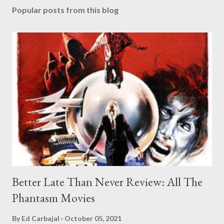
Popular posts from this blog
Better Late Than Never Review: All The
Phantasm Movies
By
Ed Carbajal
October 05, 2021