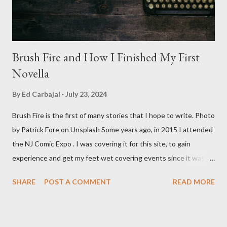
Baldwin plays Mike Pearson, who is the...
Brush Fire and How I Finished My First
Novella
By
Ed Carbajal
July 23, 2024
Brush Fire is the first of many stories that I hope to write. Photo
by Patrick Fore on Unsplash Some years ago, in 2015 I attended
the NJ Comic Expo . I was covering it for this site, to gain
experience and get my feet wet covering events since it was
something I knew I wanted to do for my freelance work. Writing
SHARE
POST A COMMENT
READ MORE
is something I never thought I would get into, but I fell into it
through my love for martial arts, reading, and film. It's why I
made this site, so I can write about the things I love. By looking