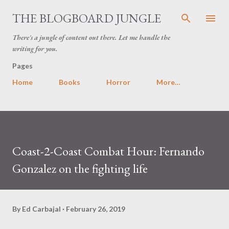
Skip to main content
THE BLOGBOARD JUNGLE
There's a jungle of content out there. Let me handle the
writing for you.
Pages
Home
Books
Horror
More…
Coast-2-Coast Combat Hour: Fernando
Gonzalez on the fighting life
By
Ed Carbajal
February 26, 2019