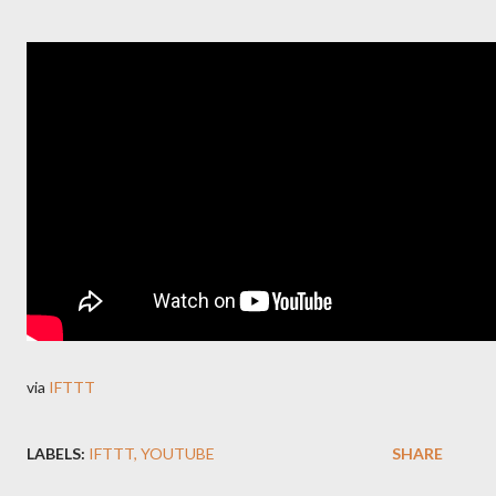
via
IFTTT
LABELS:
IFTTT
YOUTUBE
SHARE