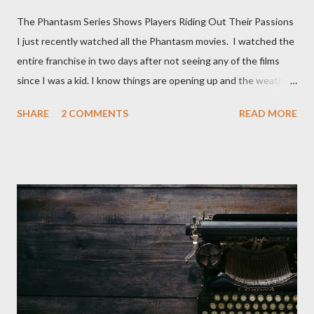
The Phantasm Series Shows Players Riding Out Their Passions
I just recently watched all the Phantasm movies. I watched the
entire franchise in two days after not seeing any of the films
since I was a kid. I know things are opening up and the weather
is nice, but we're not quite out of the COVID-19 woods yet.
SHARE
2 COMMENTS
READ MORE
Since that is the case I am still re-watching old horror flicks and
catching ones I might have missed . The Phantasm series
stretches to almost 40 years of horror, beginning in what I feel
was the best time for horror films, the 80s. The first one,
Phantasm (1979) came out when I was still wet behind the ears,
barely a kid. I didn't even set eyes on it until the early 80s. All I
could remember about the movie was "The Tall Man,' played by
Angus Scrimm in all the films, those flying chrome-plated death
spheres, and little dudes in cans. Along with Scrimm, the film
stars Michael Baldwin, Bill Thornberry, and Reggie Bannister.