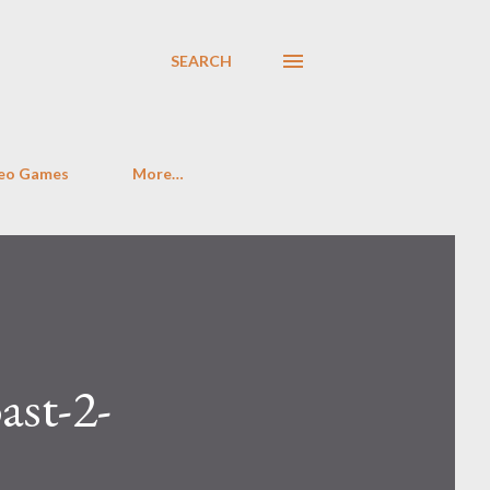
SEARCH
eo Games
More…
st-2-