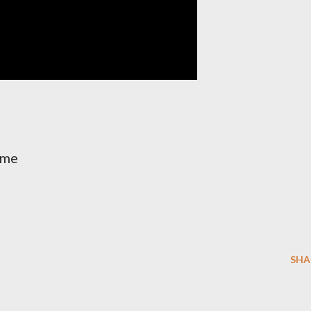
ime
SHA