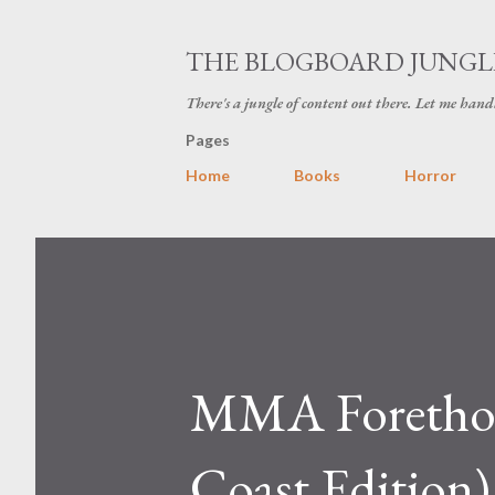
THE BLOGBOARD JUNGL
There's a jungle of content out there. Let me hand
Pages
Home
Books
Horror
MMA Forethoug
Coast Edition)