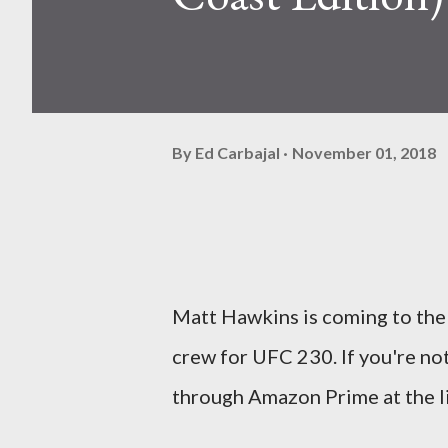
By
Ed Carbajal
November 01, 2018
Matt Hawkins is coming to the
crew for UFC 230. If you're not
through Amazon Prime at the l