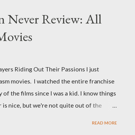
n Never Review: All
Movies
ers Riding Out Their Passions I just
asm movies. I watched the entire franchise
 of the films since I was a kid. I know things
is nice, but we're not quite out of the
is the case I am still re-watching old
READ MORE
s I might have missed . The Phantasm series