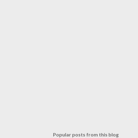
Popular posts from this blog