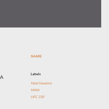
SHARE
Labels
MA
Matt Hawkins
MMA
UFC 230