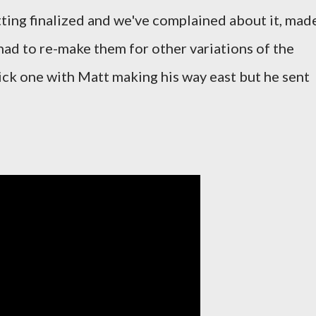
ting finalized and we've complained about it, mad
had to re-make them for other variations of the
uick one with Matt making his way east but he sent