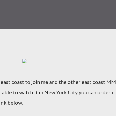
 east coast to join me and the other east coast M
 able to watch it in New York City you can order it
ink below.