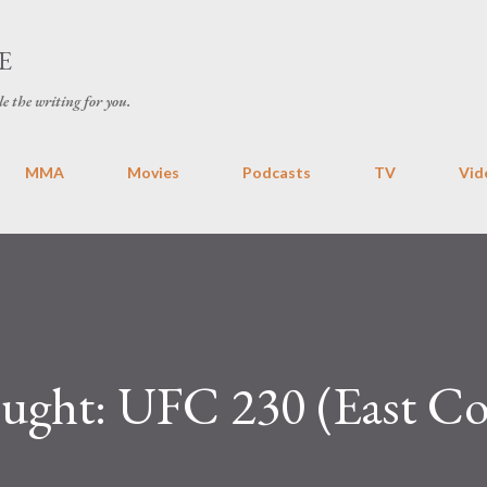
Skip to main content
E
le the writing for you.
MMA
Movies
Podcasts
TV
Vid
ht: UFC 230 (East Coa