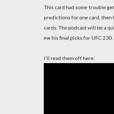
This card had some trouble get
predictions for one card, then 
cards. The podcast will be a q
me his final picks for UFC 230.
I'll read them off here: