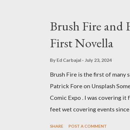
stretches to almost 40 years of
best time for horror films, the
Brush Fire and
out when I was still wet behind 
First Novella
on it until the early 80s. All 
Tall Man,' played by Angus Scri
By
Ed Carbajal
July 23, 2024
plated death spheres, and littl
Brush Fire is the first of many 
stars Michael Baldwin, Bill Th
Patrick Fore on Unsplash Some 
plays Mike Pearson, who is the.
Comic Expo . I was covering it f
feet wet covering events since
my freelance work. Writing is 
SHARE
POST A COMMENT