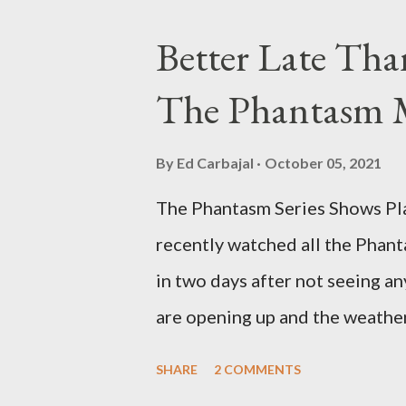
Better Late Tha
The Phantasm 
By
Ed Carbajal
October 05, 2021
The Phantasm Series Shows Play
recently watched all the Phant
in two days after not seeing any
are opening up and the weather 
COVID-19 woods yet. Since that 
SHARE
2 COMMENTS
horror flicks and catching one