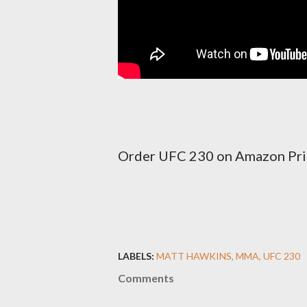
Order UFC 230 on Amazon Pr
LABELS:
MATT HAWKINS
MMA
UFC 230
Comments