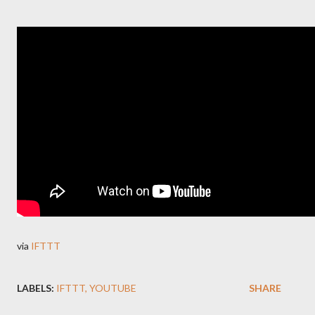
via
IFTTT
LABELS:
IFTTT
YOUTUBE
SHARE