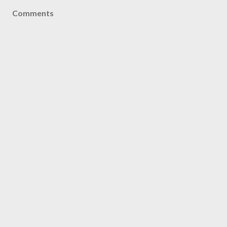
Comments