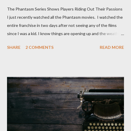
The Phantasm Series Shows Players Riding Out Their Passions
I just recently watched all the Phantasm movies. I watched the
entire franchise in two days after not seeing any of the films
since I was a kid. I know things are opening up and the weather
is nice, but we're not quite out of the COVID-19 woods yet.
SHARE
2 COMMENTS
READ MORE
Since that is the case I am still re-watching old horror flicks and
catching ones I might have missed . The Phantasm series
stretches to almost 40 years of horror, beginning in what I feel
was the best time for horror films, the 80s. The first one,
Phantasm (1979) came out when I was still wet behind the ears,
barely a kid. I didn't even set eyes on it until the early 80s. All I
could remember about the movie was "The Tall Man,' played by
Angus Scrimm in all the films, those flying chrome-plated death
spheres, and little dudes in cans. Along with Scrimm, the film
stars Michael Baldwin, Bill Thornberry, and Reggie Bannister.