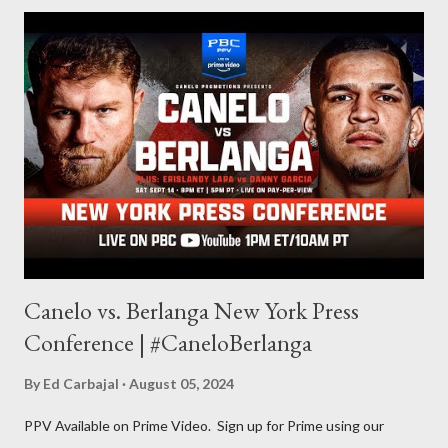
for things to write about, I found that my love for reading
balances out with my love of writing. Usually, I do one, then the
other but a lot of the writing I do is inspired by the work I do for
combat sports. I don't want to be a one-trick pony. I want to
evolve my writing and I'm always looking for ways to get better.
Some of my favorite stories in various mediums come from
Stephen King . So, when I went looking for instruction on how
he writes, I found his book ...
Canelo vs. Berlanga New York Press
Conference | #CaneloBerlanga
By
Ed Carbajal
August 05, 2024
PPV Available on Prime Video. Sign up for Prime using our