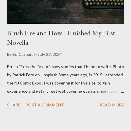
Baldwin plays Mike Pearson, who is the...
Brush Fire and How I Finished My First
Novella
By
Ed Carbajal
July 23, 2024
Brush Fire is the first of many stories that I hope to write. Photo
by Patrick Fore on Unsplash Some years ago, in 2015 I attended
the NJ Comic Expo . I was covering it for this site, to gain
experience and get my feet wet covering events since it was
something I knew I wanted to do for my freelance work. Writing
SHARE
POST A COMMENT
READ MORE
is something I never thought I would get into, but I fell into it
through my love for martial arts, reading, and film. It's why I
made this site, so I can write about the things I love. By looking