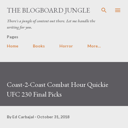
Skip to main content
THE BLOGBOARD JUNGLE
There's a jungle of content out there. Let me handle the
writing for you.
Pages
Home
Books
Horror
More…
Coast-2-Coast Combat Hour Quickie
UFC 230 Final Picks
By
Ed Carbajal
October 31, 2018