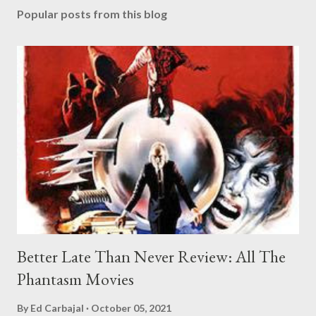
Popular posts from this blog
Better Late Than Never Review: All The
Phantasm Movies
By
Ed Carbajal
October 05, 2021