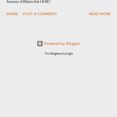
Amazon Affiliate link HERE!
SHARE
POST A COMMENT
READ MORE
Powered by Blogger
The Blogboard Jungle