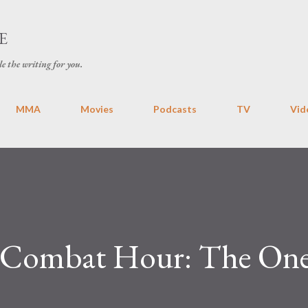
Skip to main content
E
le the writing for you.
MMA
Movies
Podcasts
TV
Vid
 Combat Hour: The One