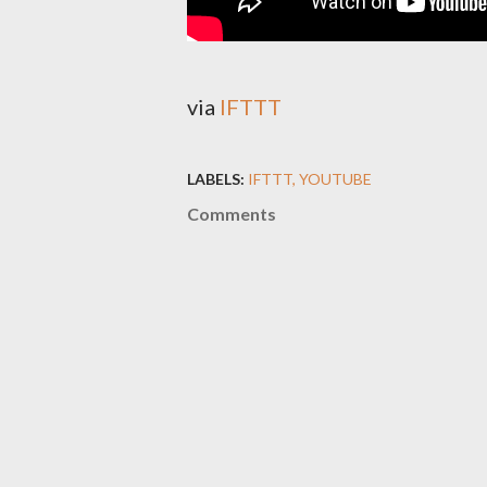
via
IFTTT
LABELS:
IFTTT
YOUTUBE
Comments