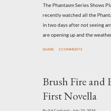
The Phantasm Series Shows Play
recently watched all the Phant
in two days after not seeing any
are opening up and the weather 
COVID-19 woods yet. Since that 
SHARE
2 COMMENTS
horror flicks and catching one
stretches to almost 40 years of
best time for horror films, the
Brush Fire and
out when I was still wet behind 
First Novella
on it until the early 80s. All 
Tall Man,' played by Angus Scri
By
Ed Carbajal
July 23, 2024