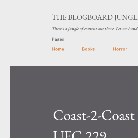
THE BLOGBOARD JUNGL
There's a jungle of content out there. Let me hand
Pages
Home
Books
Horror
Coast-2-Coast
UFC 229