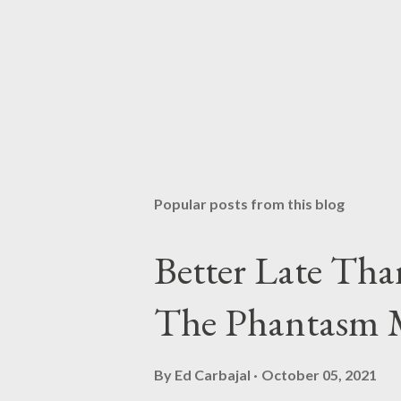
Popular posts from this blog
Better Late Tha
The Phantasm 
By
Ed Carbajal
October 05, 2021