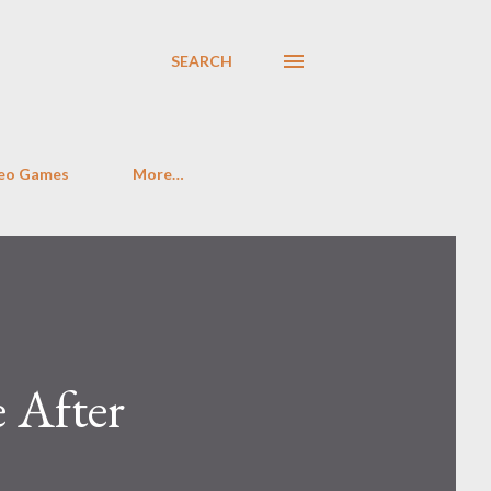
SEARCH
eo Games
More…
 After