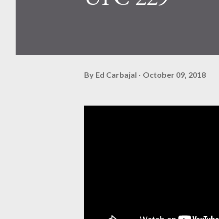
By
Ed Carbajal
October 09, 2018