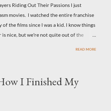
ers Riding Out Their Passions I just
asm movies. I watched the entire franchise
 of the films since I was a kid. I know things
is nice, but we're not quite out of the
is the case I am still re-watching old
READ MORE
s I might have missed . The Phantasm series
 horror, beginning in what I feel was the
 80s. The first one, Phantasm (1979) came
 How I Finished My
the ears, barely a kid. I didn't even set eyes
I could remember about the movie was "The
mm in all the films, those flying chrome-