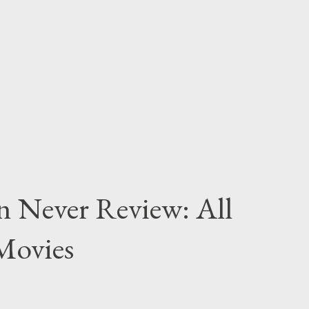
n Never Review: All
Movies