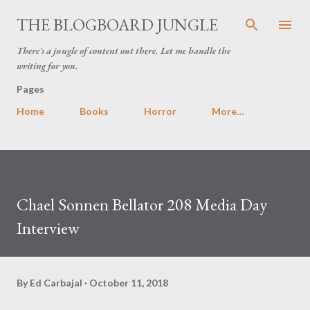
Skip to main content
THE BLOGBOARD JUNGLE
There's a jungle of content out there. Let me handle the
writing for you.
Pages
Home
Books
Horror
More…
Chael Sonnen Bellator 208 Media Day
Interview
By
Ed Carbajal
October 11, 2018