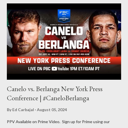
for things to write about, I found that my love for reading
balances out with my love of writing. Usually, I do one, then the
other but a lot of the writing I do is inspired by the work I do for
combat sports. I don't want to be a one-trick pony. I want to
evolve my writing and I'm always looking for ways to get better.
Some of my favorite stories in various mediums come from
Stephen King . So, when I went looking for instruction on how
he writes, I found his book ...
Canelo vs. Berlanga New York Press
Conference | #CaneloBerlanga
By
Ed Carbajal
August 05, 2024
PPV Available on Prime Video. Sign up for Prime using our