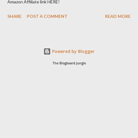
Amazon Affiliate link HERE!
SHARE
POST A COMMENT
READ MORE
Powered by Blogger
The Blogboard Jungle