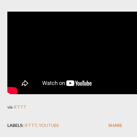
via
IFTTT
LABELS:
IFTTT
YOUTUBE
SHARE