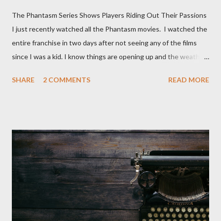
The Phantasm Series Shows Players Riding Out Their Passions
I just recently watched all the Phantasm movies. I watched the
entire franchise in two days after not seeing any of the films
since I was a kid. I know things are opening up and the weather
is nice, but we're not quite out of the COVID-19 woods yet.
SHARE
2 COMMENTS
READ MORE
Since that is the case I am still re-watching old horror flicks and
catching ones I might have missed . The Phantasm series
stretches to almost 40 years of horror, beginning in what I feel
was the best time for horror films, the 80s. The first one,
Phantasm (1979) came out when I was still wet behind the ears,
barely a kid. I didn't even set eyes on it until the early 80s. All I
could remember about the movie was "The Tall Man,' played by
Angus Scrimm in all the films, those flying chrome-plated death
spheres, and little dudes in cans. Along with Scrimm, the film
stars Michael Baldwin, Bill Thornberry, and Reggie Bannister.