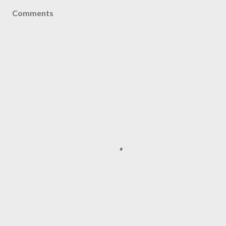
Comments