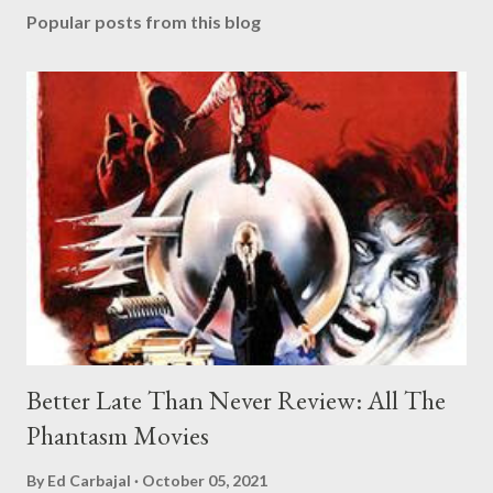
Popular posts from this blog
Better Late Than Never Review: All The
Phantasm Movies
By
Ed Carbajal
October 05, 2021