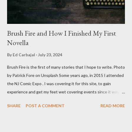
Baldwin plays Mike Pearson, who is the...
Brush Fire and How I Finished My First
Novella
By
Ed Carbajal
July 23, 2024
Brush Fire is the first of many stories that I hope to write. Photo
by Patrick Fore on Unsplash Some years ago, in 2015 I attended
the NJ Comic Expo . I was covering it for this site, to gain
experience and get my feet wet covering events since it was
something I knew I wanted to do for my freelance work. Writing
SHARE
POST A COMMENT
READ MORE
is something I never thought I would get into, but I fell into it
through my love for martial arts, reading, and film. It's why I
made this site, so I can write about the things I love. By looking