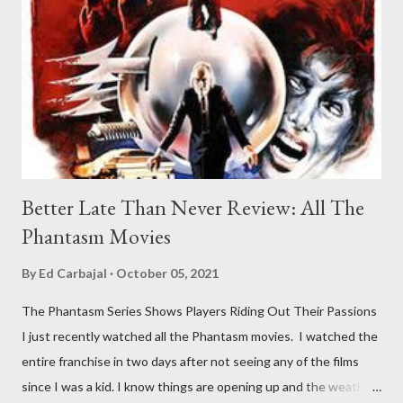
Better Late Than Never Review: All The
Phantasm Movies
By
Ed Carbajal
October 05, 2021
The Phantasm Series Shows Players Riding Out Their Passions
I just recently watched all the Phantasm movies. I watched the
entire franchise in two days after not seeing any of the films
since I was a kid. I know things are opening up and the weather