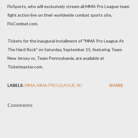
FloSports, who will exclusively stream all MMA Pro League team
fight action live on their worldwide combat sports site,
FloCombat.com.
Tickets for the inaugural installment of "MMA Pro League At
The Hard Rock" on Saturday, September 15, featuring Team
New Jersey vs. Team Pennsylvania, are available at
Ticketmaster.com.
LABELS:
MMA
MMA PRO LEAGUE
NJ
SHARE
Comments