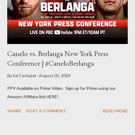
Some of my favorite stories in various mediums come from
Stephen King . So, when I went looking for instruction on how
he writes, I found his book ...
Canelo vs. Berlanga New York Press
Conference | #CaneloBerlanga
By
Ed Carbajal
August 05, 2024
PPV Available on Prime Video. Sign up for Prime using our
Amazon Affiliate link HERE!
SHARE
POST A COMMENT
READ MORE