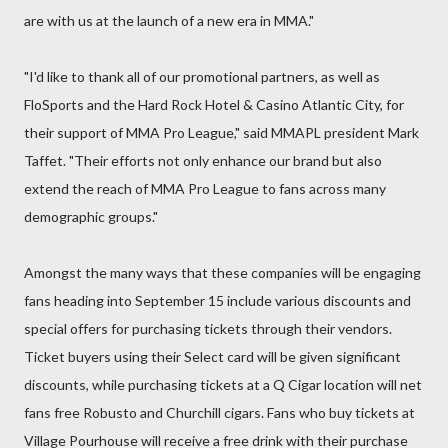
are with us at the launch of a new era in MMA."
"I'd like to thank all of our promotional partners, as well as
FloSports and the Hard Rock Hotel & Casino Atlantic City, for
their support of MMA Pro League," said MMAPL president Mark
Taffet. "Their efforts not only enhance our brand but also
extend the reach of MMA Pro League to fans across many
demographic groups."
Amongst the many ways that these companies will be engaging
fans heading into September 15 include various discounts and
special offers for purchasing tickets through their vendors.
Ticket buyers using their Select card will be given significant
discounts, while purchasing tickets at a Q Cigar location will net
fans free Robusto and Churchill cigars. Fans who buy tickets at
Village Pourhouse will receive a free drink with their purchase