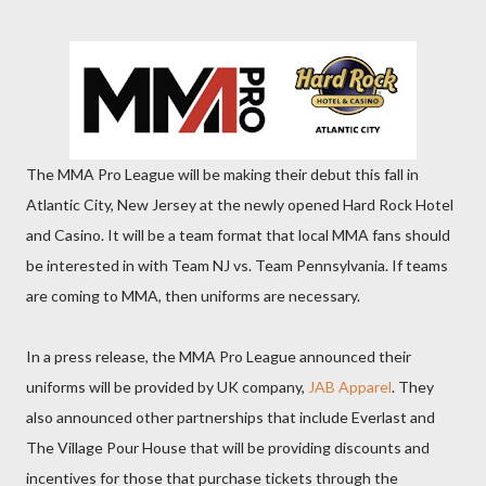
The MMA Pro League will be making their debut this fall in
Atlantic City, New Jersey at the newly opened Hard Rock Hotel
and Casino. It will be a team format that local MMA fans should
be interested in with Team NJ vs. Team Pennsylvania. If teams
are coming to MMA, then uniforms are necessary.
In a press release, the MMA Pro League announced their
uniforms will be provided by UK company,
JAB Apparel
. They
also announced other partnerships that include Everlast and
The Village Pour House that will be providing discounts and
incentives for those that purchase tickets through the