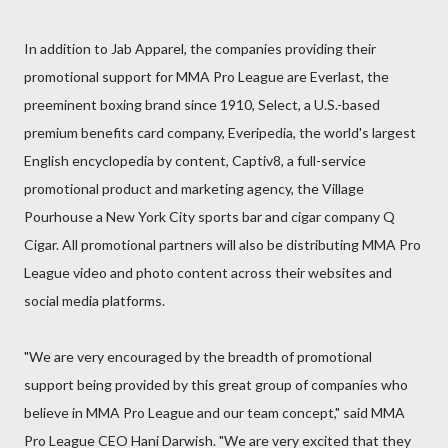
In addition to Jab Apparel, the companies providing their
promotional support for MMA Pro League are Everlast, the
preeminent boxing brand since 1910, Select, a U.S.-based
premium benefits card company, Everipedia, the world's largest
English encyclopedia by content, Captiv8, a full-service
promotional product and marketing agency, the Village
Pourhouse a New York City sports bar and cigar company Q
Cigar. All promotional partners will also be distributing MMA Pro
League video and photo content across their websites and
social media platforms.
"We are very encouraged by the breadth of promotional
support being provided by this great group of companies who
believe in MMA Pro League and our team concept," said MMA
Pro League CEO Hani Darwish. "We are very excited that they