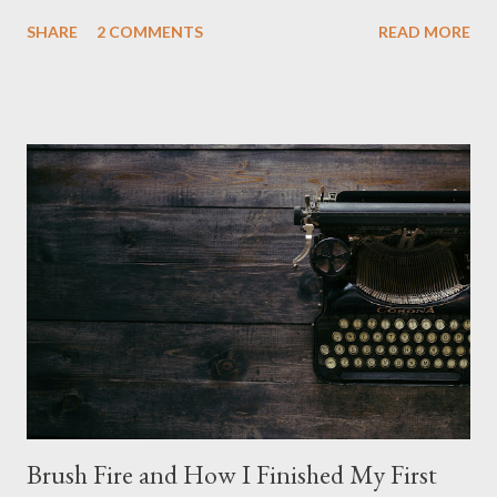
is nice, but we're not quite out of the COVID-19 woods yet.
SHARE
2 COMMENTS
READ MORE
Since that is the case I am still re-watching old horror flicks and
catching ones I might have missed . The Phantasm series
stretches to almost 40 years of horror, beginning in what I feel
was the best time for horror films, the 80s. The first one,
Phantasm (1979) came out when I was still wet behind the ears,
barely a kid. I didn't even set eyes on it until the early 80s. All I
could remember about the movie was "The Tall Man,' played by
Angus Scrimm in all the films, those flying chrome-plated death
spheres, and little dudes in cans. Along with Scrimm, the film
stars Michael Baldwin, Bill Thornberry, and Reggie Bannister.
Baldwin plays Mike Pearson, who is the...
Brush Fire and How I Finished My First