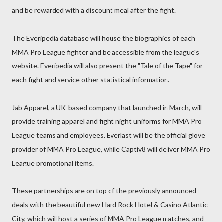
and be rewarded with a discount meal after the fight.
The Everipedia database will house the biographies of each
MMA Pro League fighter and be accessible from the league's
website. Everipedia will also present the "Tale of the Tape" for
each fight and service other statistical information.
Jab Apparel, a UK-based company that launched in March, will
provide training apparel and fight night uniforms for MMA Pro
League teams and employees. Everlast will be the official glove
provider of MMA Pro League, while Captiv8 will deliver MMA Pro
League promotional items.
These partnerships are on top of the previously announced
deals with the beautiful new Hard Rock Hotel & Casino Atlantic
City, which will host a series of MMA Pro League matches, and