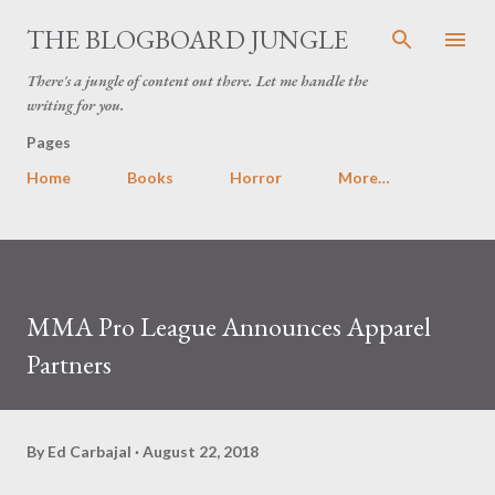
Skip to main content
THE BLOGBOARD JUNGLE
There's a jungle of content out there. Let me handle the
writing for you.
Pages
Home
Books
Horror
More…
MMA Pro League Announces Apparel
Partners
By
Ed Carbajal
August 22, 2018