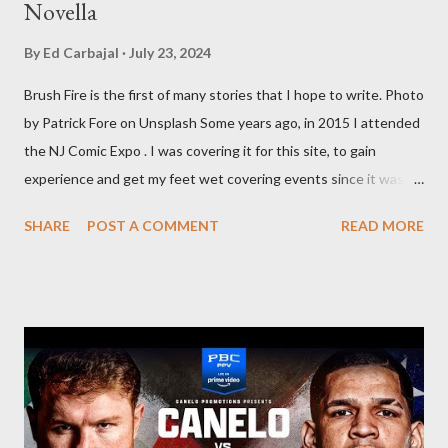
Novella
By
Ed Carbajal
July 23, 2024
Brush Fire is the first of many stories that I hope to write. Photo
by Patrick Fore on Unsplash Some years ago, in 2015 I attended
the NJ Comic Expo . I was covering it for this site, to gain
experience and get my feet wet covering events since it was
something I knew I wanted to do for my freelance work. Writing
SHARE
POST A COMMENT
READ MORE
is something I never thought I would get into, but I fell into it
through my love for martial arts, reading, and film. It's why I
made this site, so I can write about the things I love. By looking
for things to write about, I found that my love for reading
balances out with my love of writing. Usually, I do one, then the
other but a lot of the writing I do is inspired by the work I do for
combat sports. I don't want to be a one-trick pony. I want to
evolve my writing and I'm always looking for ways to get better.