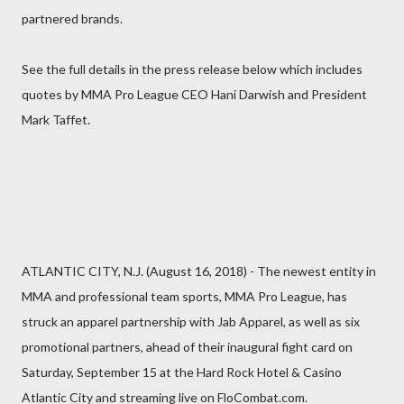
partnered brands.
See the full details in the press release below which includes
quotes by MMA Pro League CEO Hani Darwish and President
Mark Taffet.
ATLANTIC CITY, N.J. (August 16, 2018) - The newest entity in
MMA and professional team sports, MMA Pro League, has
struck an apparel partnership with Jab Apparel, as well as six
promotional partners, ahead of their inaugural fight card on
Saturday, September 15 at the Hard Rock Hotel & Casino
Atlantic City and streaming live on FloCombat.com.