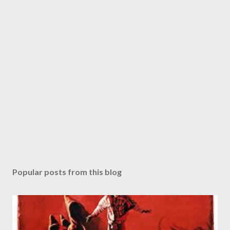
Popular posts from this blog