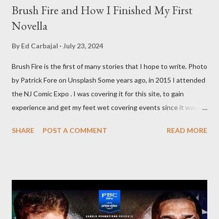
Brush Fire and How I Finished My First
Novella
By
Ed Carbajal
July 23, 2024
Brush Fire is the first of many stories that I hope to write. Photo
by Patrick Fore on Unsplash Some years ago, in 2015 I attended
the NJ Comic Expo . I was covering it for this site, to gain
experience and get my feet wet covering events since it was
something I knew I wanted to do for my freelance work. Writing
SHARE
POST A COMMENT
READ MORE
is something I never thought I would get into, but I fell into it
through my love for martial arts, reading, and film. It's why I
made this site, so I can write about the things I love. By looking
for things to write about, I found that my love for reading
balances out with my love of writing. Usually, I do one, then the
other but a lot of the writing I do is inspired by the work I do for
combat sports. I don't want to be a one-trick pony. I want to