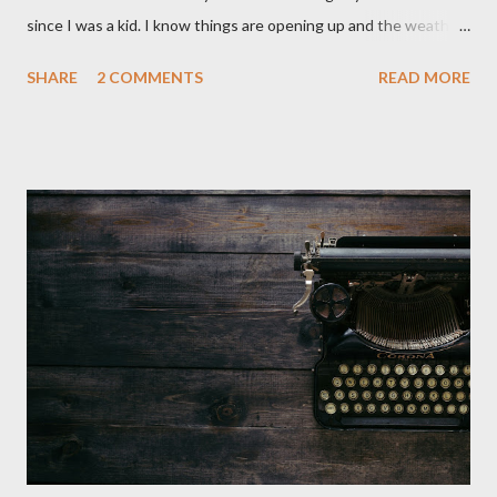
since I was a kid. I know things are opening up and the weather
is nice, but we're not quite out of the COVID-19 woods yet.
SHARE
2 COMMENTS
READ MORE
Since that is the case I am still re-watching old horror flicks and
catching ones I might have missed . The Phantasm series
stretches to almost 40 years of horror, beginning in what I feel
was the best time for horror films, the 80s. The first one,
Phantasm (1979) came out when I was still wet behind the ears,
barely a kid. I didn't even set eyes on it until the early 80s. All I
could remember about the movie was "The Tall Man,' played by
Angus Scrimm in all the films, those flying chrome-plated death
spheres, and little dudes in cans. Along with Scrimm, the film
stars Michael Baldwin, Bill Thornberry, and Reggie Bannister.
Baldwin plays Mike Pearson, who is the...