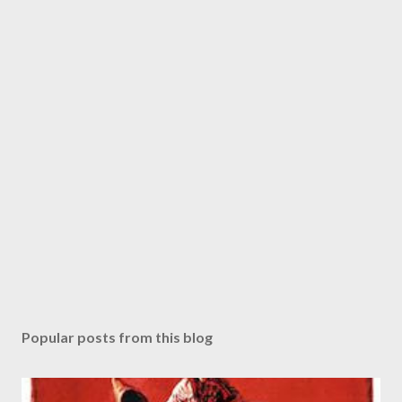
Popular posts from this blog