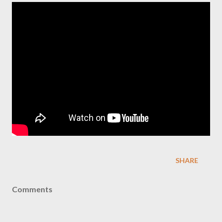
SHARE
Comments