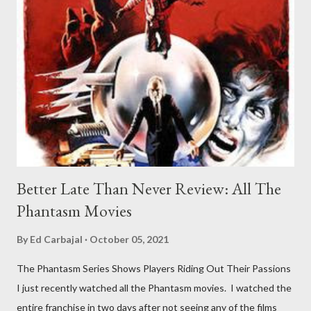
Better Late Than Never Review: All The
Phantasm Movies
By
Ed Carbajal
October 05, 2021
The Phantasm Series Shows Players Riding Out Their Passions
I just recently watched all the Phantasm movies. I watched the
entire franchise in two days after not seeing any of the films