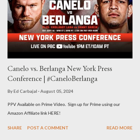
evolve my writing and I'm always looking for ways to get better.
Some of my favorite stories in various mediums come from
Stephen King . So, when I went looking for instruction on how
he writes, I found his book ...
Canelo vs. Berlanga New York Press
Conference | #CaneloBerlanga
By
Ed Carbajal
August 05, 2024
PPV Available on Prime Video. Sign up for Prime using our
Amazon Affiliate link HERE!
SHARE
POST A COMMENT
READ MORE