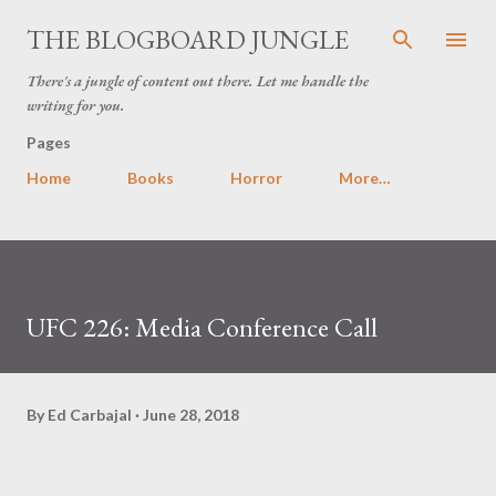
Skip to main content
THE BLOGBOARD JUNGLE
There's a jungle of content out there. Let me handle the
writing for you.
Pages
Home
Books
Horror
More…
UFC 226: Media Conference Call
By
Ed Carbajal
June 28, 2018