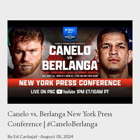
through my love for martial arts, reading, and film. It's why I
made this site, so I can write about the things I love. By looking
for things to write about, I found that my love for reading
balances out with my love of writing. Usually, I do one, then the
other but a lot of the writing I do is inspired by the work I do for
combat sports. I don't want to be a one-trick pony. I want to
evolve my writing and I'm always looking for ways to get better.
Some of my favorite stories in various mediums come from
Stephen King . So, when I went looking for instruction on how
he writes, I found his book ...
Canelo vs. Berlanga New York Press
Conference | #CaneloBerlanga
By
Ed Carbajal
August 05, 2024