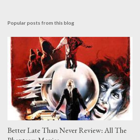
Popular posts from this blog
Better Late Than Never Review: All The