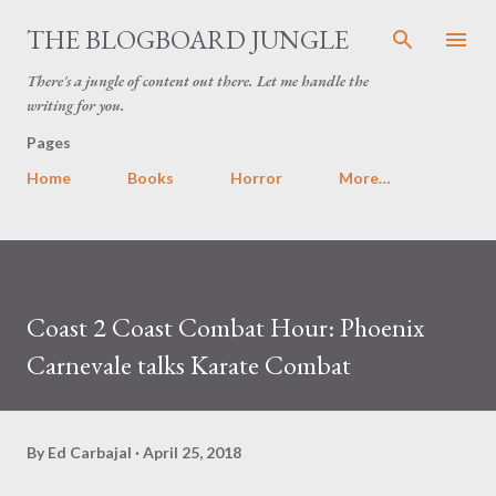
Skip to main content
THE BLOGBOARD JUNGLE
There's a jungle of content out there. Let me handle the
writing for you.
Pages
Home
Books
Horror
More…
Coast 2 Coast Combat Hour: Phoenix
Carnevale talks Karate Combat
By
Ed Carbajal
April 25, 2018