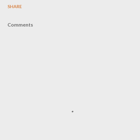
SHARE
Comments