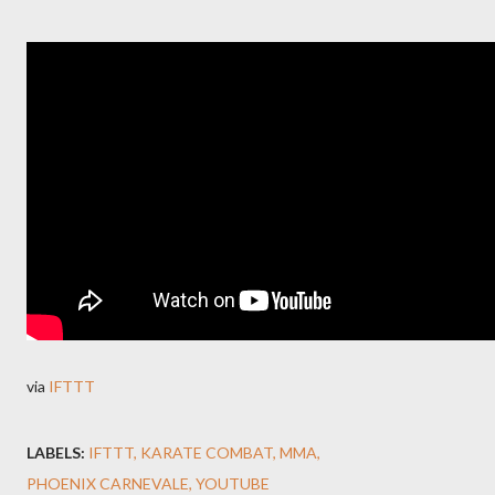
via
IFTTT
LABELS:
IFTTT
KARATE COMBAT
MMA
PHOENIX CARNEVALE
YOUTUBE