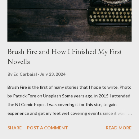
stars Michael Baldwin, Bill Thornberry, and Reggie Bannister.
Baldwin plays Mike Pearson, who is the...
Brush Fire and How I Finished My First
Novella
By
Ed Carbajal
July 23, 2024
Brush Fire is the first of many stories that I hope to write. Photo
by Patrick Fore on Unsplash Some years ago, in 2015 I attended
the NJ Comic Expo . I was covering it for this site, to gain
experience and get my feet wet covering events since it was
something I knew I wanted to do for my freelance work. Writing
SHARE
POST A COMMENT
READ MORE
is something I never thought I would get into, but I fell into it