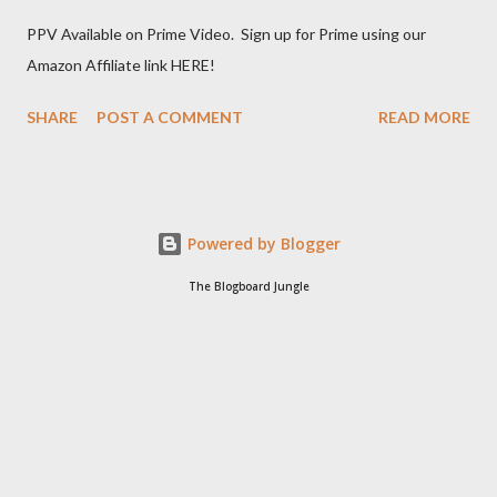
PPV Available on Prime Video. Sign up for Prime using our
Amazon Affiliate link HERE!
SHARE
POST A COMMENT
READ MORE
Powered by Blogger
The Blogboard Jungle