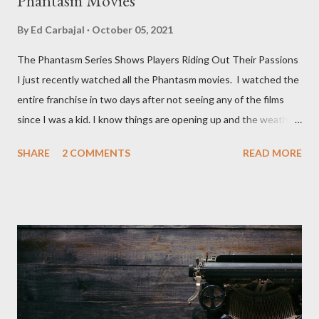
Phantasm Movies
By
Ed Carbajal
October 05, 2021
The Phantasm Series Shows Players Riding Out Their Passions
I just recently watched all the Phantasm movies. I watched the
entire franchise in two days after not seeing any of the films
since I was a kid. I know things are opening up and the weather
is nice, but we're not quite out of the COVID-19 woods yet.
SHARE
2 COMMENTS
READ MORE
Since that is the case I am still re-watching old horror flicks and
catching ones I might have missed . The Phantasm series
stretches to almost 40 years of horror, beginning in what I feel
was the best time for horror films, the 80s. The first one,
Phantasm (1979) came out when I was still wet behind the ears,
barely a kid. I didn't even set eyes on it until the early 80s. All I
could remember about the movie was "The Tall Man,' played by
Angus Scrimm in all the films, those flying chrome-plated death
spheres, and little dudes in cans. Along with Scrimm, the film