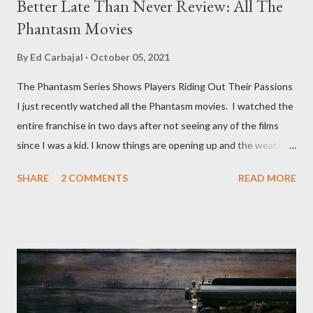
Better Late Than Never Review: All The
Phantasm Movies
By
Ed Carbajal
October 05, 2021
The Phantasm Series Shows Players Riding Out Their Passions
I just recently watched all the Phantasm movies. I watched the
entire franchise in two days after not seeing any of the films
since I was a kid. I know things are opening up and the weather
is nice, but we're not quite out of the COVID-19 woods yet.
SHARE
2 COMMENTS
READ MORE
Since that is the case I am still re-watching old horror flicks and
catching ones I might have missed . The Phantasm series
stretches to almost 40 years of horror, beginning in what I feel
was the best time for horror films, the 80s. The first one,
Phantasm (1979) came out when I was still wet behind the ears,
barely a kid. I didn't even set eyes on it until the early 80s. All I
could remember about the movie was "The Tall Man,' played by