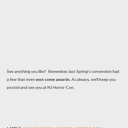
See anything you like? Remember, last Spring's convention had
a few that even
won some awards
. As always, we'll keep you
posted and see you at NJ Horror-Con.