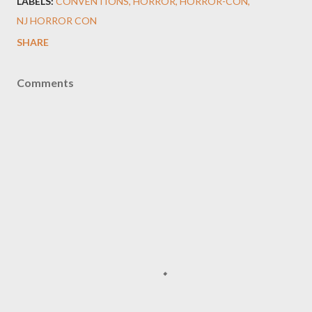
LABELS:
CONVENTIONS
HORROR
HORROR-CON
NJ HORROR CON
SHARE
Comments