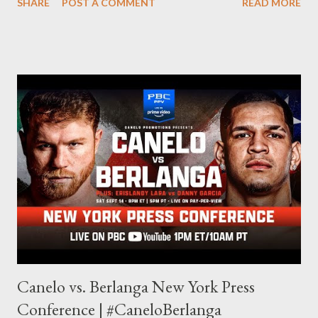
SHARE
POST A COMMENT
READ MORE
is something I never thought I would get into, but I fell into it
through my love for martial arts, reading, and film. It's why I
made this site, so I can write about the things I love. By looking
for things to write about, I found that my love for reading
balances out with my love of writing. Usually, I do one, then the
other but a lot of the writing I do is inspired by the work I do for
combat sports. I don't want to be a one-trick pony. I want to
evolve my writing and I'm always looking for ways to get better.
Some of my favorite stories in various mediums come from
Stephen King . So, when I went looking for instruction on how
he writes, I found his book ...
Canelo vs. Berlanga New York Press
Conference | #CaneloBerlanga