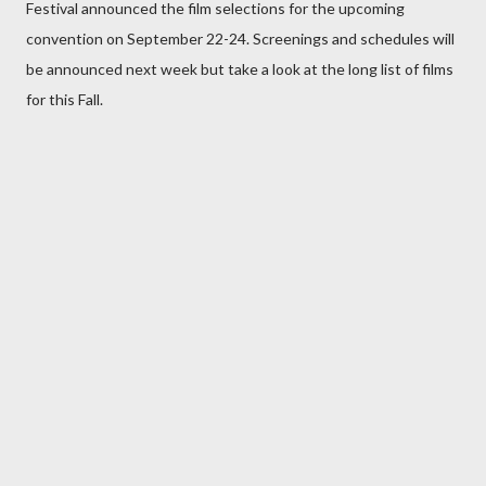
Festival announced the film selections for the upcoming
convention on September 22-24. Screenings and schedules will
be announced next week but take a look at the long list of films
for this Fall.