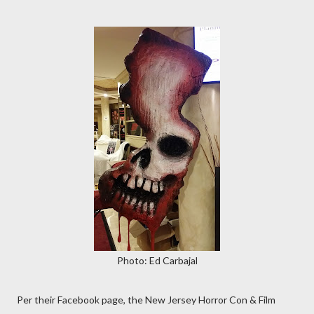
Photo: Ed Carbajal
Per their Facebook page, the New Jersey Horror Con & Film