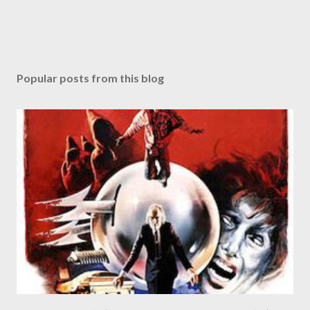
Popular posts from this blog