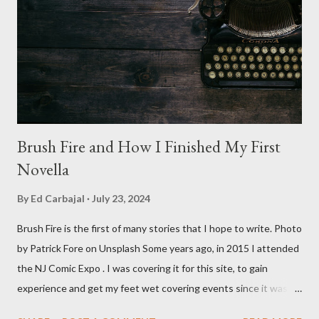
Angus Scrimm in all the films, those flying chrome-plated death
spheres, and little dudes in cans. Along with Scrimm, the film
stars Michael Baldwin, Bill Thornberry, and Reggie Bannister.
Baldwin plays Mike Pearson, who is the...
Brush Fire and How I Finished My First
Novella
By
Ed Carbajal
July 23, 2024
Brush Fire is the first of many stories that I hope to write. Photo
by Patrick Fore on Unsplash Some years ago, in 2015 I attended
the NJ Comic Expo . I was covering it for this site, to gain
experience and get my feet wet covering events since it was
something I knew I wanted to do for my freelance work. Writing