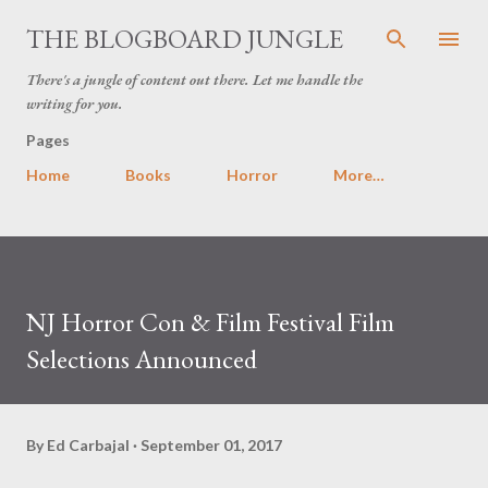
Skip to main content
THE BLOGBOARD JUNGLE
There's a jungle of content out there. Let me handle the
writing for you.
Pages
Home
Books
Horror
More…
NJ Horror Con & Film Festival Film
Selections Announced
By
Ed Carbajal
September 01, 2017