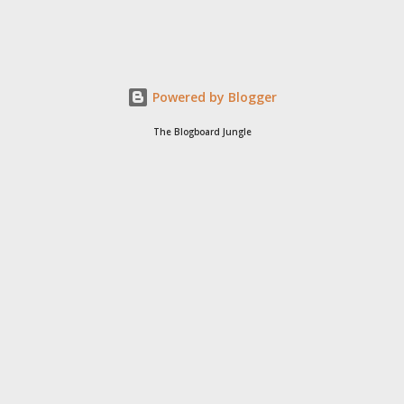
Powered by Blogger
The Blogboard Jungle