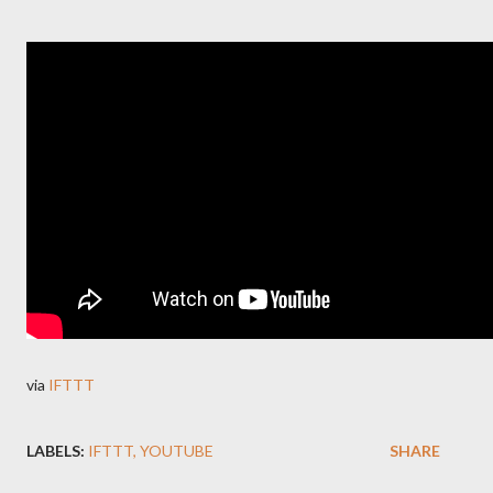
via
IFTTT
LABELS:
IFTTT
YOUTUBE
SHARE