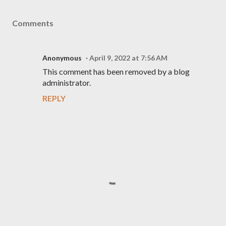
Comments
Anonymous
April 9, 2022 at 7:56 AM
This comment has been removed by a blog
administrator.
REPLY