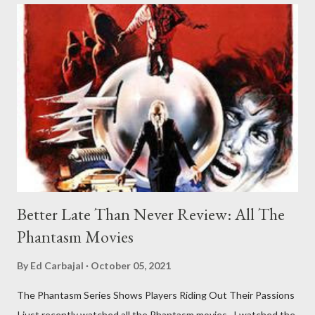
Better Late Than Never Review: All The
Phantasm Movies
By
Ed Carbajal
October 05, 2021
The Phantasm Series Shows Players Riding Out Their Passions
I just recently watched all the Phantasm movies. I watched the