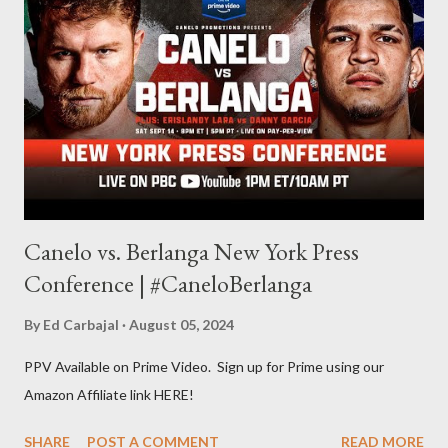
other but a lot of the writing I do is inspired by the work I do for
combat sports. I don't want to be a one-trick pony. I want to
evolve my writing and I'm always looking for ways to get better.
Some of my favorite stories in various mediums come from
Stephen King . So, when I went looking for instruction on how
he writes, I found his book ...
Canelo vs. Berlanga New York Press
Conference | #CaneloBerlanga
By
Ed Carbajal
August 05, 2024
PPV Available on Prime Video. Sign up for Prime using our
Amazon Affiliate link HERE!
SHARE
POST A COMMENT
READ MORE