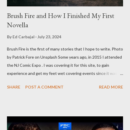
Brush Fire and How I Finished My First
Novella
By
Ed Carbajal
July 23, 2024
Brush Fire is the first of many stories that I hope to write. Photo
by Patrick Fore on Unsplash Some years ago, in 2015 I attended
the NJ Comic Expo . I was covering it for this site, to gain
experience and get my feet wet covering events since it was
something I knew I wanted to do for my freelance work. Writing
SHARE
POST A COMMENT
READ MORE
is something I never thought I would get into, but I fell into it
through my love for martial arts, reading, and film. It's why I
made this site, so I can write about the things I love. By looking
for things to write about, I found that my love for reading
balances out with my love of writing. Usually, I do one, then the