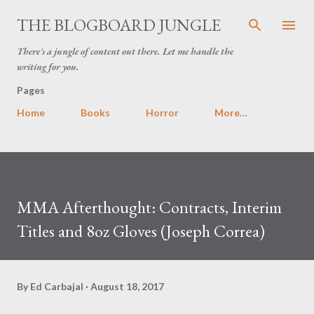
Skip to main content
THE BLOGBOARD JUNGLE
There's a jungle of content out there. Let me handle the
writing for you.
Pages
Home
Books
Horror
More…
MMA Afterthought: Contracts, Interim
Titles and 8oz Gloves (Joseph Correa)
By
Ed Carbajal
August 18, 2017