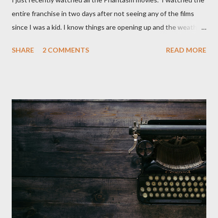
entire franchise in two days after not seeing any of the films
since I was a kid. I know things are opening up and the weather
is nice, but we're not quite out of the COVID-19 woods yet.
SHARE
2 COMMENTS
READ MORE
Since that is the case I am still re-watching old horror flicks and
catching ones I might have missed . The Phantasm series
stretches to almost 40 years of horror, beginning in what I feel
was the best time for horror films, the 80s. The first one,
Phantasm (1979) came out when I was still wet behind the ears,
barely a kid. I didn't even set eyes on it until the early 80s. All I
could remember about the movie was "The Tall Man,' played by
Angus Scrimm in all the films, those flying chrome-plated death
spheres, and little dudes in cans. Along with Scrimm, the film
stars Michael Baldwin, Bill Thornberry, and Reggie Bannister.
Baldwin plays Mike Pearson, who is the...