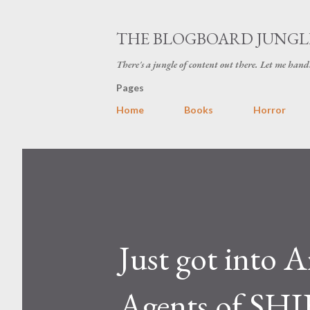
THE BLOGBOARD JUNGL
There's a jungle of content out there. Let me hand
Pages
Home
Books
Horror
Just got into A
Agents of SHI