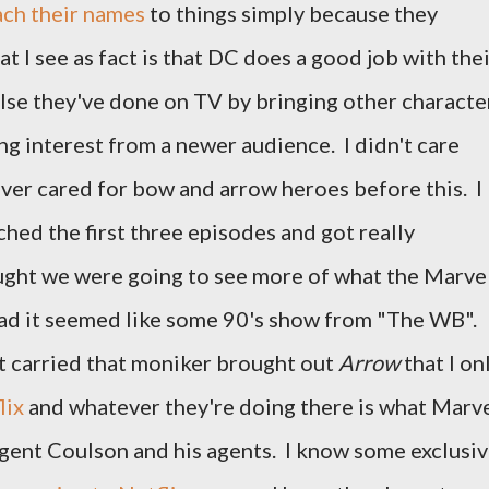
ach their names
to things simply because they
t I see as fact is that DC does a good job with the
lse they've done on TV by bringing other characte
g interest from a newer audience. I didn't care
ever cared for bow and arrow heroes before this. I
tched the first three episodes and got really
hought we were going to see more of what the Marve
ead it seemed like some 90's show from "The WB".
 carried that moniker brought out
Arrow
that I on
lix
and whatever they're doing there is what Marv
gent Coulson and his agents. I know some exclusi