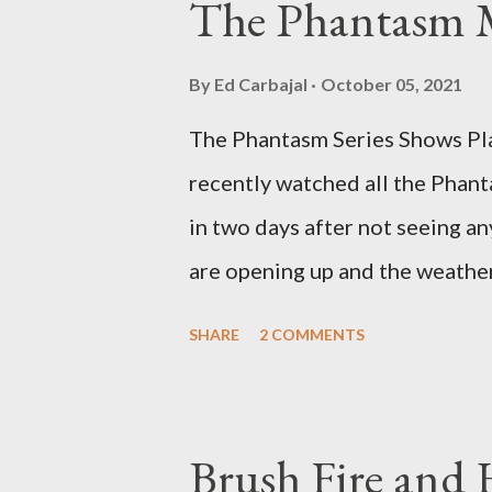
The Phantasm 
By
Ed Carbajal
October 05, 2021
The Phantasm Series Shows Play
recently watched all the Phant
in two days after not seeing any
are opening up and the weather 
COVID-19 woods yet. Since that 
SHARE
2 COMMENTS
horror flicks and catching one
stretches to almost 40 years of
best time for horror films, the
Brush Fire and
out when I was still wet behind 