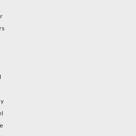
ir
rs
l
ly
el
ve