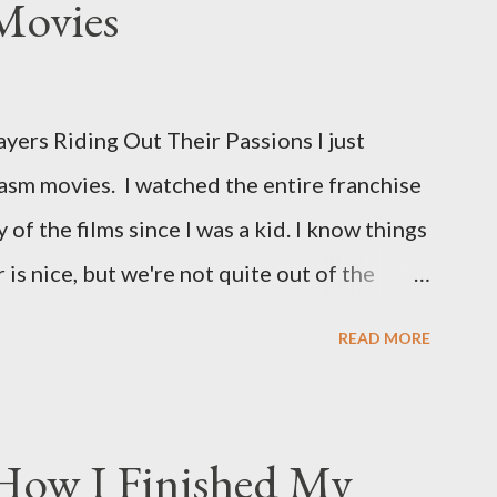
Movies
ers Riding Out Their Passions I just
asm movies. I watched the entire franchise
 of the films since I was a kid. I know things
is nice, but we're not quite out of the
is the case I am still re-watching old
READ MORE
s I might have missed . The Phantasm series
 horror, beginning in what I feel was the
 80s. The first one, Phantasm (1979) came
 How I Finished My
the ears, barely a kid. I didn't even set eyes