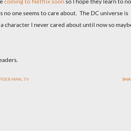
be
coming to Netflix soon
so I hope they learn to n
s no one seems to care about. The DC universe is
a character I never cared about until now so mayb
readers.
PIDER-MAN
TV
SHA