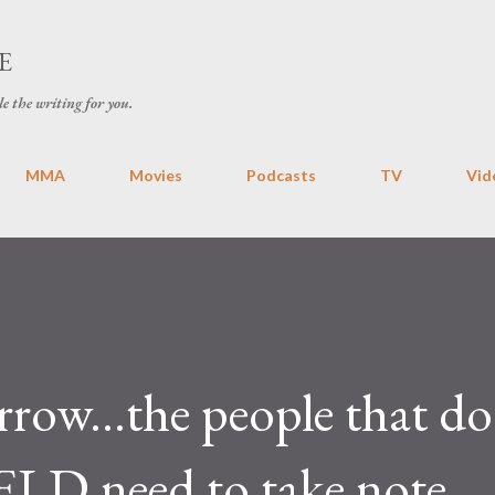
Skip to main content
E
le the writing for you.
MMA
Movies
Podcasts
TV
Vid
rrow...the people that do
ELD need to take note.