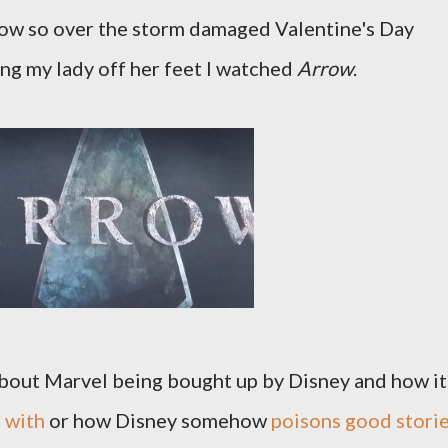
row so over the storm damaged Valentine's Day
g my lady off her feet I watched
Arrow
.
t about Marvel being bought up by Disney and how it
 with
or how Disney somehow
poisons good stori