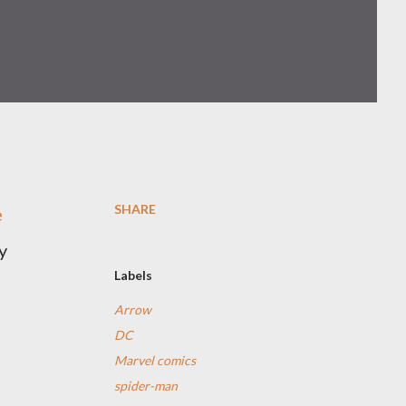
SHARE
e
y
Labels
Arrow
DC
Marvel comics
spider-man