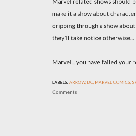
Marvel related shows should 
make it a show about character
dripping through a show about 
they'll take notice otherwise...
Marvel....you have failed your 
LABELS:
ARROW
DC
MARVEL COMICS
S
Comments