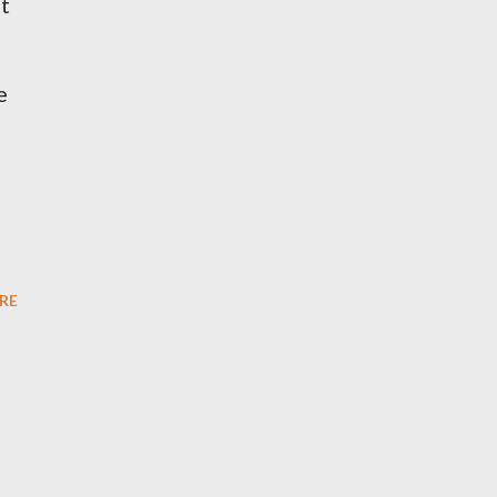
ot
e
RE