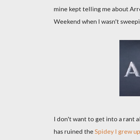
mine kept telling me about Ar
Weekend when I wasn't sweepin
I don't want to get into a ran
has ruined the
Spidey I grew up