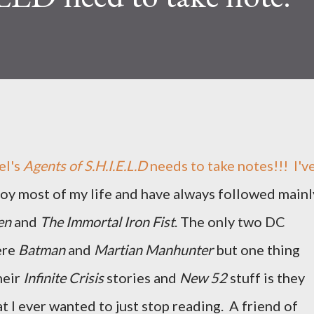
l's
Agents of S.H.I.E.L.D
needs to take notes!!! I'v
oy most of my life and have always followed mainl
en
and
The Immortal Iron Fist
. The only two DC
ere
Batman
and
Martian Manhunter
but one thing
heir
Infinite Crisis
stories and
New 52
stuff is they
t I ever wanted to just stop reading. A friend of