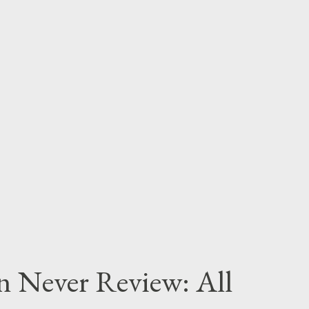
n Never Review: All