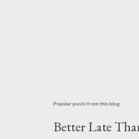
Popular posts from this blog
Better Late Tha