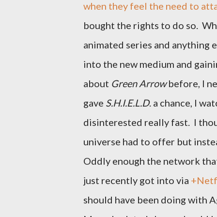
when they feel the need to att
bought the rights to do so. Wha
animated series and anything e
into the new medium and gainin
about
Green Arrow
before, I n
gave
S.H.I.E.L.D
. a chance, I wa
disinterested really fast. I t
universe had to offer but inst
Oddly enough the network that
just recently got into via
+Netf
should have been doing with A