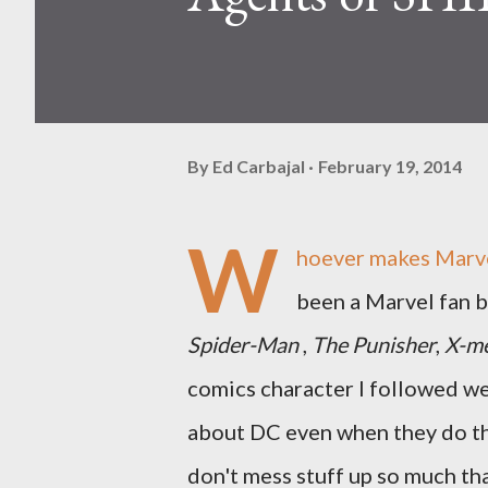
By
Ed Carbajal
February 19, 2014
W
hoever makes Marve
been a Marvel fan b
Spider-Man
,
The Punisher
,
X-m
comics character I followed w
about DC even when they do t
don't mess stuff up so much tha