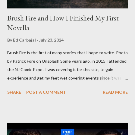
Brush Fire and How I Finished My First
Novella
By
Ed Carbajal
July 23, 2024
Brush Fire is the first of many stories that I hope to write. Photo
by Patrick Fore on Unsplash Some years ago, in 2015 I attended
the NJ Comic Expo . I was covering it for this site, to gain
experience and get my feet wet covering events since it was
something I knew I wanted to do for my freelance work. Writing
SHARE
POST A COMMENT
READ MORE
is something I never thought I would get into, but I fell into it
through my love for martial arts, reading, and film. It's why I
made this site, so I can write about the things I love. By looking
for things to write about, I found that my love for reading
balances out with my love of writing. Usually, I do one, then the