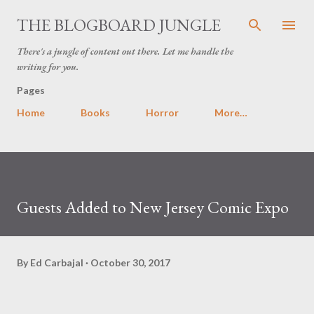
Skip to main content
THE BLOGBOARD JUNGLE
There's a jungle of content out there. Let me handle the
writing for you.
Pages
Home
Books
Horror
More…
Guests Added to New Jersey Comic Expo
By
Ed Carbajal
October 30, 2017