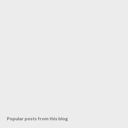
Popular posts from this blog