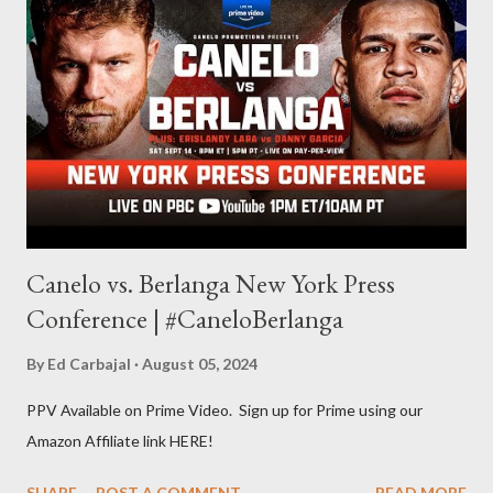
other but a lot of the writing I do is inspired by the work I do for
combat sports. I don't want to be a one-trick pony. I want to
evolve my writing and I'm always looking for ways to get better.
Some of my favorite stories in various mediums come from
Stephen King . So, when I went looking for instruction on how
he writes, I found his book ...
Canelo vs. Berlanga New York Press
Conference | #CaneloBerlanga
By
Ed Carbajal
August 05, 2024
PPV Available on Prime Video. Sign up for Prime using our
Amazon Affiliate link HERE!
SHARE
POST A COMMENT
READ MORE