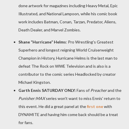
done artwork for magazines including Heavy Metal, Epic
Illustrated, and National Lampoon, while his comic book
work includes Batman, Conan, Tarzan, Predator, Aliens,
Death Dealer, and Marvel Zombies.
Shane “Hurricane” Helms
: Pro Wrestling's Greatest
Superhero and longest reigning World Cruiserweight
Champion in History, Hurricane Helms is the last man to
defeat The Rock on WWE Television and is also is a
contributor to the comic series Headlocked by creator
Michael Kingston.
Garth Ennis SATURDAY ONLY:
Fans of
Preacher
and the
Punisher:MAX
series won't want to miss Ennis' return to
this event. He did a great panel at the
first one
with
DYNAMITE and having him come back should be a treat
for fans.