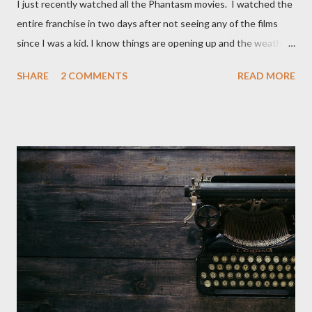
I just recently watched all the Phantasm movies. I watched the
entire franchise in two days after not seeing any of the films
since I was a kid. I know things are opening up and the weather
is nice, but we're not quite out of the COVID-19 woods yet.
SHARE
2 COMMENTS
READ MORE
Since that is the case I am still re-watching old horror flicks and
catching ones I might have missed . The Phantasm series
stretches to almost 40 years of horror, beginning in what I feel
was the best time for horror films, the 80s. The first one,
Phantasm (1979) came out when I was still wet behind the ears,
barely a kid. I didn't even set eyes on it until the early 80s. All I
could remember about the movie was "The Tall Man,' played by
Angus Scrimm in all the films, those flying chrome-plated death
spheres, and little dudes in cans. Along with Scrimm, the film
stars Michael Baldwin, Bill Thornberry, and Reggie Bannister.
Baldwin plays Mike Pearson, who is the...