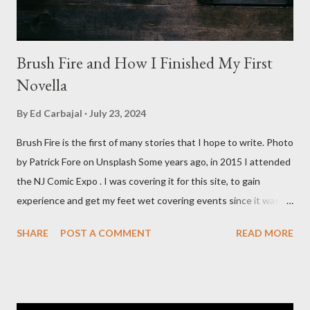
Brush Fire and How I Finished My First
Novella
By
Ed Carbajal
July 23, 2024
Brush Fire is the first of many stories that I hope to write. Photo
by Patrick Fore on Unsplash Some years ago, in 2015 I attended
the NJ Comic Expo . I was covering it for this site, to gain
experience and get my feet wet covering events since it was
something I knew I wanted to do for my freelance work. Writing
SHARE
POST A COMMENT
READ MORE
is something I never thought I would get into, but I fell into it
through my love for martial arts, reading, and film. It's why I
made this site, so I can write about the things I love. By looking
for things to write about, I found that my love for reading