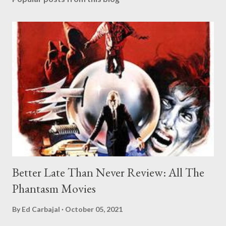
Better Late Than Never Review: All The
Phantasm Movies
By
Ed Carbajal
October 05, 2021