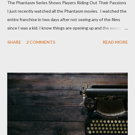
The Phantasm Series Shows Players Riding Out Their Passions
I just recently watched all the Phantasm movies. I watched the
entire franchise in two days after not seeing any of the films
since I was a kid. I know things are opening up and the weather
is nice, but we're not quite out of the COVID-19 woods yet.
SHARE
2 COMMENTS
READ MORE
Since that is the case I am still re-watching old horror flicks and
catching ones I might have missed . The Phantasm series
stretches to almost 40 years of horror, beginning in what I feel
was the best time for horror films, the 80s. The first one,
Phantasm (1979) came out when I was still wet behind the ears,
barely a kid. I didn't even set eyes on it until the early 80s. All I
could remember about the movie was "The Tall Man,' played by
Angus Scrimm in all the films, those flying chrome-plated death
spheres, and little dudes in cans. Along with Scrimm, the film
stars Michael Baldwin, Bill Thornberry, and Reggie Bannister.
Baldwin plays Mike Pearson, who is the...