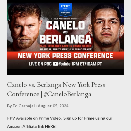
balances out with my love of writing. Usually, I do one, then the
other but a lot of the writing I do is inspired by the work I do for
combat sports. I don't want to be a one-trick pony. I want to
evolve my writing and I'm always looking for ways to get better.
Some of my favorite stories in various mediums come from
Stephen King . So, when I went looking for instruction on how
he writes, I found his book ...
Canelo vs. Berlanga New York Press
Conference | #CaneloBerlanga
By
Ed Carbajal
August 05, 2024
PPV Available on Prime Video. Sign up for Prime using our
Amazon Affiliate link HERE!