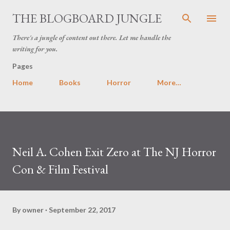
Skip to main content
THE BLOGBOARD JUNGLE
There's a jungle of content out there. Let me handle the
writing for you.
Pages
Home
Books
Horror
More…
Neil A. Cohen Exit Zero at The NJ Horror
Con & Film Festival
By
owner
September 22, 2017