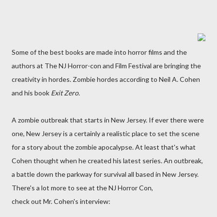
Some of the best books are made into horror films and the
authors at The NJ Horror-con and Film Festival are bringing the
creativity in hordes. Zombie hordes according to Neil A. Cohen
and his book
Exit Zero.
A zombie outbreak that starts in New Jersey. If ever there were
one, New Jersey is a certainly a realistic place to set the scene
for a story about the zombie apocalypse. At least that's what
Cohen thought when he created his latest series. An outbreak,
a battle down the parkway for survival all based in New Jersey.
There's a lot more to see at the NJ Horror Con,
check out Mr. Cohen's interview: