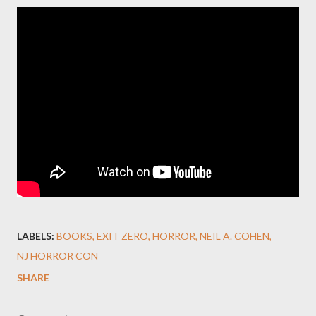
LABELS:
BOOKS
EXIT ZERO
HORROR
NEIL A. COHEN
NJ HORROR CON
SHARE