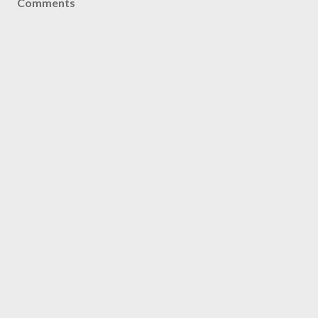
Comments