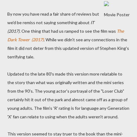
By now you have read a fair share of reviews but
Movie Poster
we'd be remiss not saying something about
IT
(2017).
One thing that had us ramped to see the film was
The
Dark Tower (2017)
.
While we didn't see any connections in the
film it did not deter from this updated version of Stephen King's
terrifying tale.
Updated to the late 80's made this version more relatable to
the story than what was originally written and the mini series
from the 90's. The young actor's portrayal of the "Loser Club"
certainly hit it out of the park and almost came off as a group of
young adults. The film's 'R' rating is for language any Generation
'X' fan can relate to using when the adults weren't around.
This version seemed to stay truer to the book than the mini-