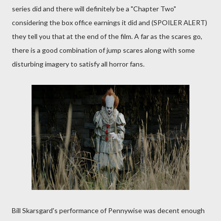
series did and there will definitely be a "Chapter Two"
considering the box office earnings it did and (SPOILER ALERT)
they tell you that at the end of the film. A far as the scares go,
there is a good combination of jump scares along with some
disturbing imagery to satisfy all horror fans.
Bill Skarsgard's performance of Pennywise was decent enough