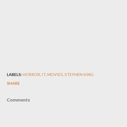
LABELS:
HORROR
IT
MOVIES
STEPHEN KING
SHARE
Comments