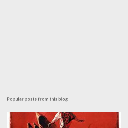
Popular posts from this blog