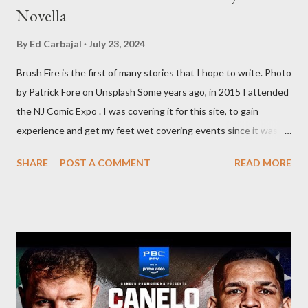
Novella
By
Ed Carbajal
July 23, 2024
Brush Fire is the first of many stories that I hope to write. Photo
by Patrick Fore on Unsplash Some years ago, in 2015 I attended
the NJ Comic Expo . I was covering it for this site, to gain
experience and get my feet wet covering events since it was
something I knew I wanted to do for my freelance work. Writing
SHARE
POST A COMMENT
READ MORE
is something I never thought I would get into, but I fell into it
through my love for martial arts, reading, and film. It's why I
made this site, so I can write about the things I love. By looking
for things to write about, I found that my love for reading
balances out with my love of writing. Usually, I do one, then the
other but a lot of the writing I do is inspired by the work I do for
combat sports. I don't want to be a one-trick pony. I want to
evolve my writing and I'm always looking for ways to get better.