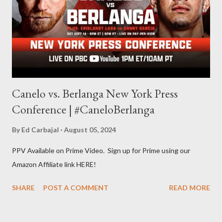
Some of my favorite stories in various mediums come from
Stephen King . So, when I went looking for instruction on how
he writes, I found his book ...
Canelo vs. Berlanga New York Press
Conference | #CaneloBerlanga
By
Ed Carbajal
August 05, 2024
PPV Available on Prime Video. Sign up for Prime using our
Amazon Affiliate link HERE!
SHARE
POST A COMMENT
READ MORE