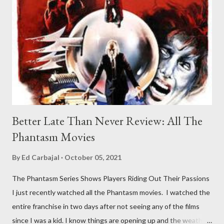
Better Late Than Never Review: All The
Phantasm Movies
By
Ed Carbajal
October 05, 2021
The Phantasm Series Shows Players Riding Out Their Passions
I just recently watched all the Phantasm movies. I watched the
entire franchise in two days after not seeing any of the films
since I was a kid. I know things are opening up and the weather