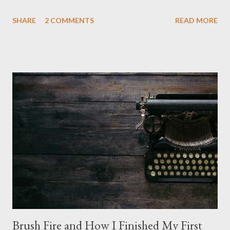
is nice, but we're not quite out of the COVID-19 woods yet.
SHARE
2 COMMENTS
READ MORE
Since that is the case I am still re-watching old horror flicks and
catching ones I might have missed . The Phantasm series
stretches to almost 40 years of horror, beginning in what I feel
was the best time for horror films, the 80s. The first one,
Phantasm (1979) came out when I was still wet behind the ears,
barely a kid. I didn't even set eyes on it until the early 80s. All I
could remember about the movie was "The Tall Man,' played by
Angus Scrimm in all the films, those flying chrome-plated death
spheres, and little dudes in cans. Along with Scrimm, the film
stars Michael Baldwin, Bill Thornberry, and Reggie Bannister.
Baldwin plays Mike Pearson, who is the...
Brush Fire and How I Finished My First