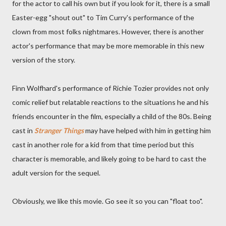
for the actor to call his own but if you look for it, there is a small
Easter-egg "shout out" to Tim Curry's performance of the
clown from most folks nightmares. However, there is another
actor's performance that may be more memorable in this new
version of the story.
Finn Wolfhard's performance of Richie Tozier provides not only
comic relief but relatable reactions to the situations he and his
friends encounter in the film, especially a child of the 80s. Being
cast in
Stranger Things
may have helped with him in getting him
cast in another role for a kid from that time period but this
character is memorable, and likely going to be hard to cast the
adult version for the sequel.
Obviously, we like this movie. Go see it so you can "float too".