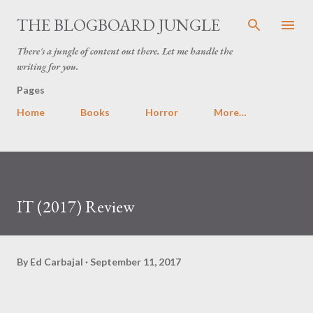
Skip to main content
THE BLOGBOARD JUNGLE
There's a jungle of content out there. Let me handle the
writing for you.
Pages
Home
Books
Horror
More…
IT (2017) Review
By
Ed Carbajal
September 11, 2017