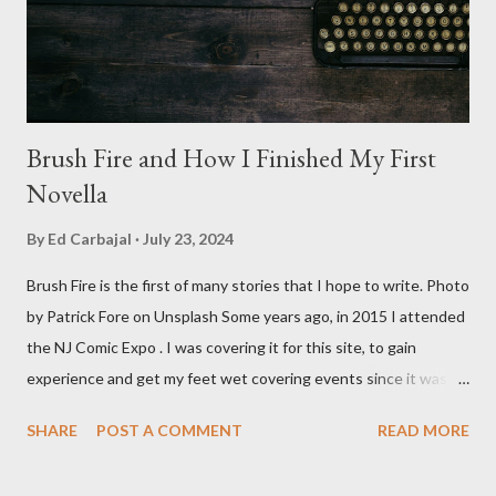
stars Michael Baldwin, Bill Thornberry, and Reggie Bannister.
Baldwin plays Mike Pearson, who is the...
Brush Fire and How I Finished My First
Novella
By
Ed Carbajal
July 23, 2024
Brush Fire is the first of many stories that I hope to write. Photo
by Patrick Fore on Unsplash Some years ago, in 2015 I attended
the NJ Comic Expo . I was covering it for this site, to gain
experience and get my feet wet covering events since it was
something I knew I wanted to do for my freelance work. Writing
SHARE
POST A COMMENT
READ MORE
is something I never thought I would get into, but I fell into it
through my love for martial arts, reading, and film. It's why I