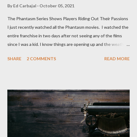
By
Ed Carbajal
October 05, 2021
The Phantasm Series Shows Players Riding Out Their Passions
I just recently watched all the Phantasm movies. I watched the
entire franchise in two days after not seeing any of the films
since I was a kid. I know things are opening up and the weather
is nice, but we're not quite out of the COVID-19 woods yet.
SHARE
2 COMMENTS
READ MORE
Since that is the case I am still re-watching old horror flicks and
catching ones I might have missed . The Phantasm series
stretches to almost 40 years of horror, beginning in what I feel
was the best time for horror films, the 80s. The first one,
Phantasm (1979) came out when I was still wet behind the ears,
barely a kid. I didn't even set eyes on it until the early 80s. All I
could remember about the movie was "The Tall Man,' played by
Angus Scrimm in all the films, those flying chrome-plated death
spheres, and little dudes in cans. Along with Scrimm, the film