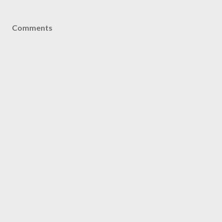
Comments