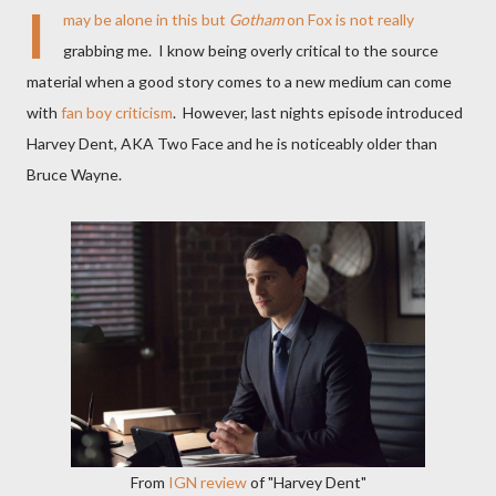
I
may be alone in this but
Gotham
on Fox is not really
grabbing me. I know being overly critical to the source
material when a good story comes to a new medium can come
with
fan boy criticism
. However, last nights episode introduced
Harvey Dent, AKA Two Face and he is noticeably older than
Bruce Wayne.
From
IGN review
of "Harvey Dent"