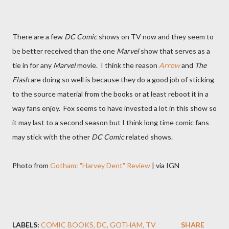
There are a few
DC Comic
shows on TV now and they seem to
be better received than the one
Marvel
show that serves as a
tie in for any
Marvel
movie. I think the reason
Arrow
and
The
Flash
are doing so well is because they do a good job of sticking
to the source material from the books or at least reboot it in a
way fans enjoy. Fox seems to have invested a lot in this show so
it may last to a second season but I think long time comic fans
may stick with the other
DC Comic
related shows.
Photo from
Gotham: "Harvey Dent" Review
| via IGN
LABELS:
COMIC BOOKS
DC
GOTHAM
TV
SHARE