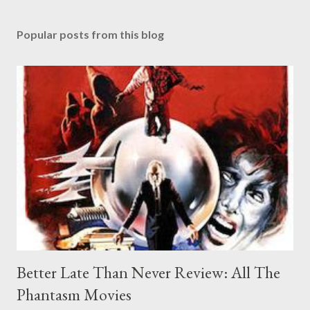
Popular posts from this blog
Better Late Than Never Review: All The
Phantasm Movies