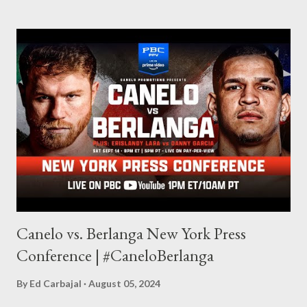
made this site, so I can write about the things I love. By looking
for things to write about, I found that my love for reading
balances out with my love of writing. Usually, I do one, then the
other but a lot of the writing I do is inspired by the work I do for
combat sports. I don't want to be a one-trick pony. I want to
evolve my writing and I'm always looking for ways to get better.
Some of my favorite stories in various mediums come from
Stephen King . So, when I went looking for instruction on how
he writes, I found his book ...
Canelo vs. Berlanga New York Press
Conference | #CaneloBerlanga
By
Ed Carbajal
August 05, 2024