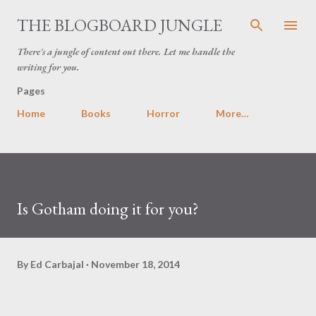
Skip to main content
THE BLOGBOARD JUNGLE
There's a jungle of content out there. Let me handle the
writing for you.
Pages
Home
Books
Horror
More…
Is Gotham doing it for you?
By
Ed Carbajal
November 18, 2014